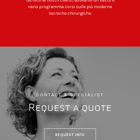
tecnico ai nostri clienti, abbiamo un vasto e
vario programma corsi sulle più moderne
tecniche chirurgiche.
CONTACT A SPECIALIST
Request a quote
REQUEST INFO