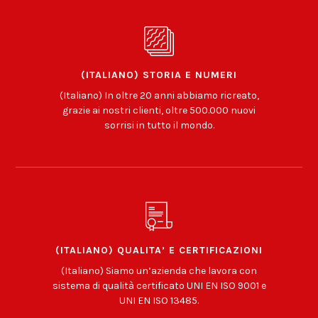
(ITALIANO) STORIA E NUMERI
(Italiano) In oltre 20 anni abbiamo ricreato,
grazie ai nostri clienti, oltre 500.000 nuovi
sorrisi in tutto il mondo.
(ITALIANO) QUALITA’ E CERTIFICAZIONI
(Italiano) Siamo un’azienda che lavora con
sistema di qualità certificato UNI EN ISO 9001 e
UNI EN ISO 13485.