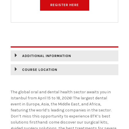
REGISTER HERE
DESCRIPTION
ADDITIONAL INFORMATION
COURSE LOCATION
The global oral and dental health sector awaits you in
Istanbul from April 15 to 18, 2026! The largest dental
event in Europe, Asia, the Middle East, and Africa,
featuring the world’s leading companies in the sector.
Don’t miss this opportunity to experience BTK’s best
solutions firsthand: come discover our surgical kits,
guided surgery solutions, the best treatments for severe