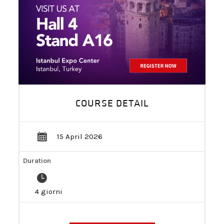
BECOME A DEALER!
COURSE DETAIL
15 April 2026
Duration
4 giorni