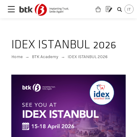
IDEX ISTANBUL 2026
Home
→
BTK Academy
→
IDEX ISTANBUL 2026
Are you looking for a partner?