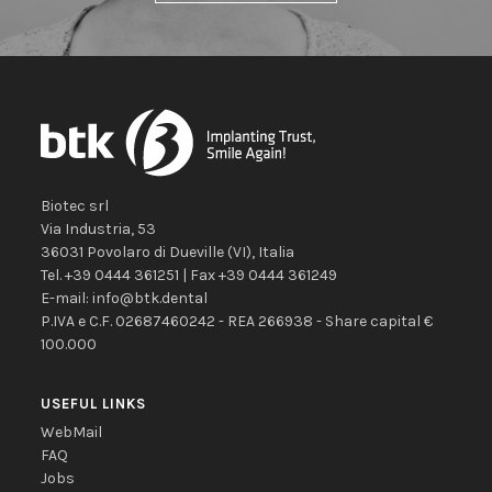
Biotec srl
Via Industria, 53
36031
Povolaro di Dueville
(VI)
,
Italia
Tel.
+39 0444 361251
| Fax
+39 0444 361249
E-mail:
info@btk.dental
P.IVA e C.F. 02687460242 - REA 266938 - Share capital €
100.000
USEFUL LINKS
WebMail
FAQ
Jobs