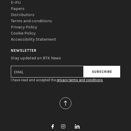
E-IFU
Papers
Distributors
Terms and conditions
Privacy Policy
Cookie Policy
Accessibility Statement
NEWSLETTER
Stay updated on BTK News
SUBSCRIBE
I have read and accepted the
privacy terms and conditions