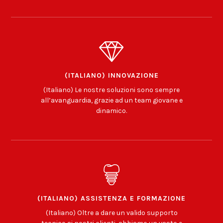
(ITALIANO) INNOVAZIONE
(Italiano) Le nostre soluzioni sono sempre
all’avanguardia, grazie ad un team giovane e
dinamico.
(ITALIANO) ASSISTENZA E FORMAZIONE
(Italiano) Oltre a dare un valido supporto