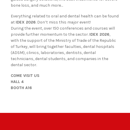
bone loss, and much more…
Everything related to oral and dental health can be found
at
IDEX 2026
. Don’t miss this major event!
During the event, over 150 conferences and courses will
provide further momentum to the sector.
IDEX 2026
,
with the support of the Ministry of Trade of the Republic
of Turkey, will bring together faculties, dental hospitals
(ADSM), clinics, laboratories, dentists, dental
technicians, dental students, and companies in the
dental sector.
COME VISIT US
HALL 4
BOOTH A16