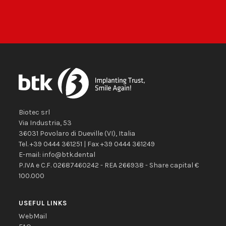
Biotec srl
Via Industria, 53
36031
Povolaro di Dueville
(VI)
,
Italia
Tel.
+39 0444 361251
| Fax
+39 0444 361249
E-mail:
info@btk.dental
P.IVA e C.F. 02687460242 - REA 266938 - Share capital €
100.000
USEFUL LINKS
WebMail