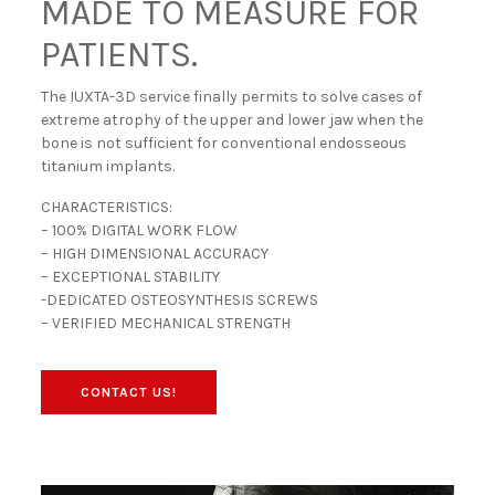
MADE TO MEASURE FOR
PATIENTS.
The IUXTA-3D service finally permits to solve cases of
extreme atrophy of the upper and lower jaw when the
bone is not sufficient for conventional endosseous
titanium implants.
CHARACTERISTICS:
– 100% DIGITAL WORK FLOW
– HIGH DIMENSIONAL ACCURACY
– EXCEPTIONAL STABILITY
-DEDICATED OSTEOSYNTHESIS SCREWS
– VERIFIED MECHANICAL STRENGTH
CONTACT US!