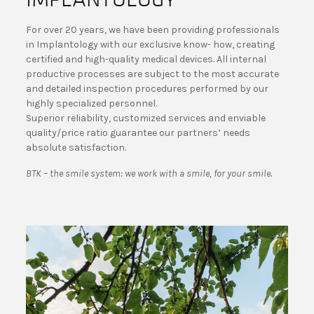
For over 20 years, we have been providing professionals
in Implantology with our exclusive know- how, creating
certified and high-quality medical devices. All internal
productive processes are subject to the most accurate
and detailed inspection procedures performed by our
highly specialized personnel.
Superior reliability, customized services and enviable
quality/price ratio guarantee our partners’ needs
absolute satisfaction.
BTK – the smile system: we work with a smile, for your smile.