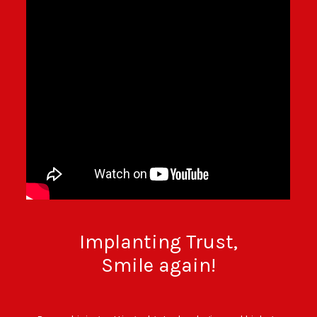
BECOME A DEALER!
Implanting Trust,
Smile again!