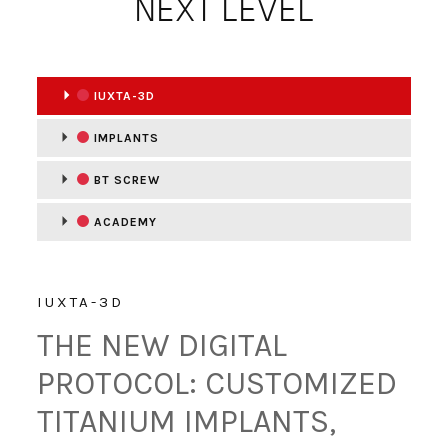
NEXT LEVEL
IUXTA-3D
IMPLANTS
BT SCREW
ACADEMY
IUXTA-3D
THE NEW DIGITAL
PROTOCOL: CUSTOMIZED
TITANIUM IMPLANTS,