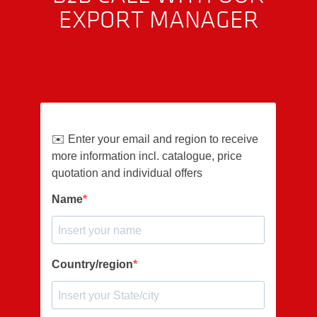
EXPORT MANAGER