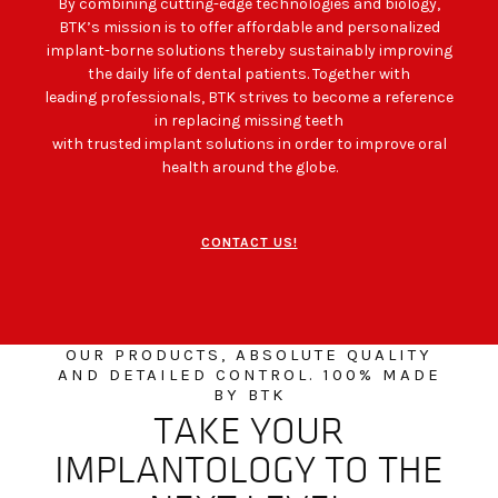
By combining cutting-edge technologies and biology,
BTK’s mission is to offer affordable and personalized
implant-borne solutions thereby sustainably improving
the daily life of dental patients. Together with
leading professionals, BTK strives to become a reference
in replacing missing teeth
with trusted implant solutions in order to improve oral
health around the globe.
CONTACT US!
OUR PRODUCTS, ABSOLUTE QUALITY
AND DETAILED CONTROL. 100% MADE
BY BTK
TAKE YOUR
IMPLANTOLOGY TO THE