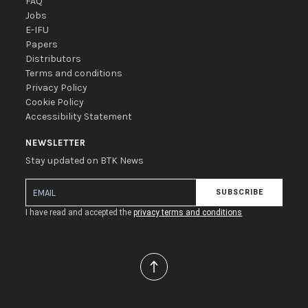
FAQ
Jobs
E-IFU
Papers
Distributors
Terms and conditions
Privacy Policy
Cookie Policy
Accessibility Statement
NEWSLETTER
Stay updated on BTK News
SUBSCRIBE
I have read and accepted the
privacy terms and conditions