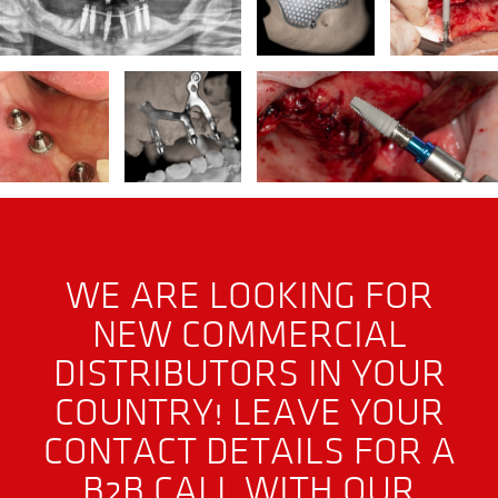
WE ARE LOOKING FOR
NEW COMMERCIAL
DISTRIBUTORS IN YOUR
COUNTRY! LEAVE YOUR
CONTACT DETAILS FOR A
B2B CALL WITH OUR