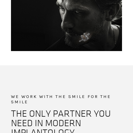
WE WORK WITH THE SMILE FOR THE
SMILE
THE ONLY PARTNER YOU
NEED IN MODERN
IMPLANTOLOGY