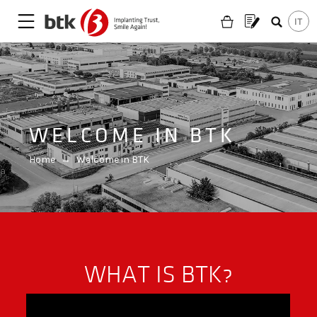
WELCOME IN BTK
Home
→
Welcome in BTK
a
WHAT IS BTK?
Are you looking for a partner?