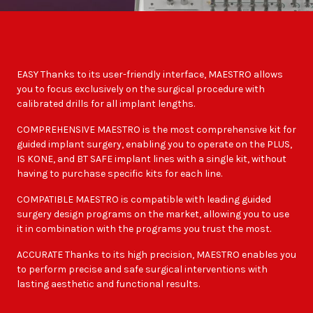
EASY Thanks to its user-friendly interface, MAESTRO allows
you to focus exclusively on the surgical procedure with
calibrated drills for all implant lengths.
COMPREHENSIVE MAESTRO is the most comprehensive kit for
guided implant surgery, enabling you to operate on the PLUS,
IS KONE, and BT SAFE implant lines with a single kit, without
having to purchase specific kits for each line.
COMPATIBLE MAESTRO is compatible with leading guided
surgery design programs on the market, allowing you to use
it in combination with the programs you trust the most.
ACCURATE Thanks to its high precision, MAESTRO enables you
to perform precise and safe surgical interventions with
lasting aesthetic and functional results.