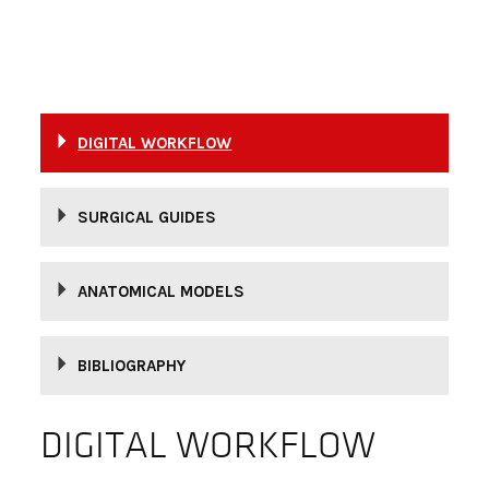
DIGITAL WORKFLOW
SURGICAL GUIDES
ANATOMICAL MODELS
BIBLIOGRAPHY
DIGITAL WORKFLOW