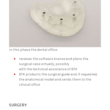
In this phase the dental office:
receives the software license and plans the
surgical case virtually, possibly
with the technical assistance of BTK
BTK products the surgical guide and, if requested,
the anatomical model and sends them to the
clinical office
SURGERY