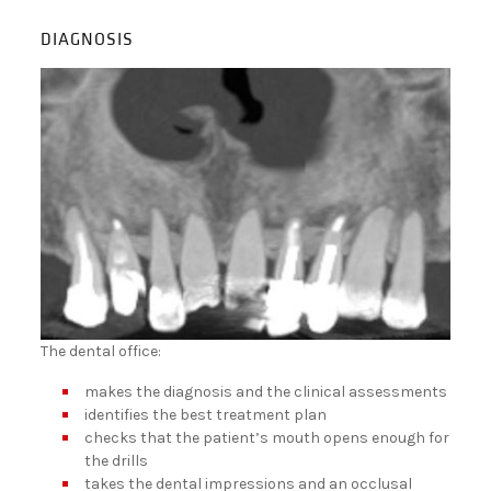
DIAGNOSIS
The dental office:
makes the diagnosis and the clinical assessments
identifies the best treatment plan
checks that the patient’s mouth opens enough for
the drills
takes the dental impressions and an occlusal