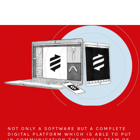
NOT ONLY A SOFTWARE BUT A COMPLETE
DIGITAL PLATFORM WHICH IS ABLE TO PUT
IN COMMUNICATION THE WHOLE TEAM OF