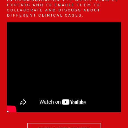
EXPERTS AND TO ENABLE THEM TO
COLLABORATE AND DISCUSS ABOUT
DIFFERENT CLINICAL CASES.