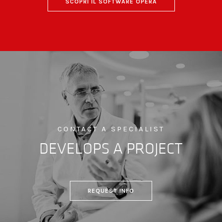
SCOPRI IL SOFTWARE OPERA
CONTACT A SPECIALIST
DEVELOPS A PROJECT
REQUEST INFO