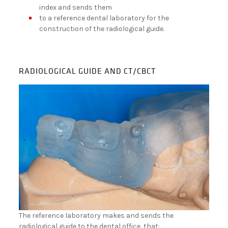
index and sends them
to a reference dental laboratory for the
construction of the radiological guide.
RADIOLOGICAL GUIDE AND CT/CBCT
The reference laboratory makes and sends the
radiological guide to the dental office, that: