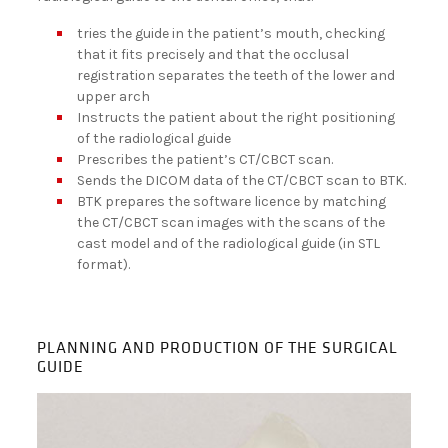
tries the guide in the patient’s mouth, checking
that it fits precisely and that the occlusal
registration separates the teeth of the lower and
upper arch
Instructs the patient about the right positioning
of the radiological guide
Prescribes the patient’s CT/CBCT scan.
Sends the DICOM data of the CT/CBCT scan to BTK.
BTK prepares the software licence by matching
the CT/CBCT scan images with the scans of the
cast model and of the radiological guide (in STL
format).
PLANNING AND PRODUCTION OF THE SURGICAL
GUIDE