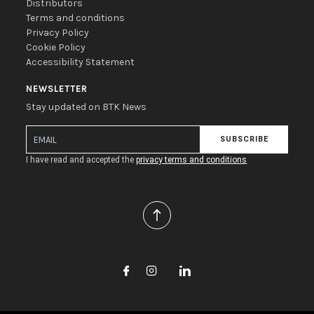
Distributors
Terms and conditions
Privacy Policy
Cookie Policy
Accessibility Statement
NEWSLETTER
Stay updated on BTK News
SUBSCRIBE
I have read and accepted the
privacy terms and conditions