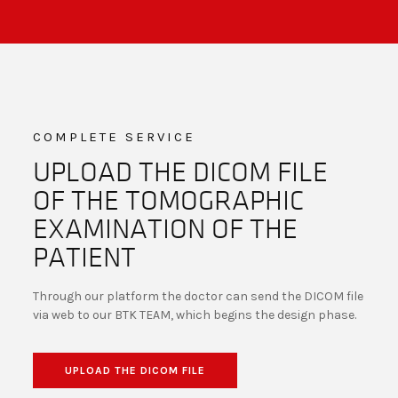
COMPLETE SERVICE
UPLOAD THE DICOM FILE
OF THE TOMOGRAPHIC
EXAMINATION OF THE
PATIENT
Through our platform the doctor can send the DICOM file
via web to our BTK TEAM, which begins the design phase.
UPLOAD THE DICOM FILE