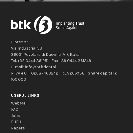
Biotec srl
Via Industria, 53
36031
Povolaro di Dueville
(VI)
,
Italia
Tel.
+39 0444 361251
| Fax
+39 0444 361249
E-mail:
info@btk.dental
P.IVA e C.F. 02687460242 - REA 266938 - Share capital €
100.000
USEFUL LINKS
WebMail
FAQ
Jobs
E-IFU
Papers