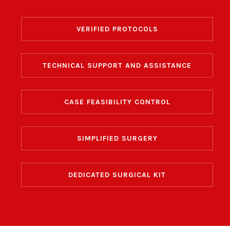
VERIFIED
PROTOCOLS
TECHNICAL SUPPORT
AND ASSISTANCE
CASE FEASIBILITY
CONTROL
SIMPLIFIED SURGERY
DEDICATED
SURGICAL KIT