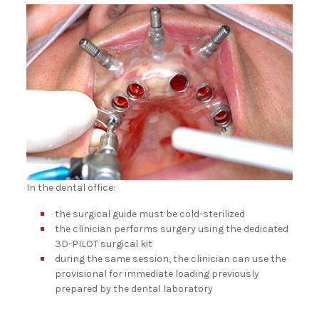
In the dental office:
the surgical guide must be cold-sterilized
the clinician performs surgery using the dedicated
3D-PILOT surgical kit
during the same session, the clinician can use the
provisional for immediate loading previously
prepared by the dental laboratory