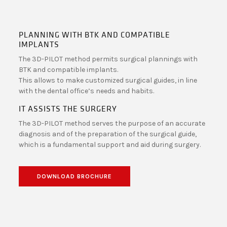
PLANNING WITH BTK AND COMPATIBLE
IMPLANTS
The 3D-PILOT method permits surgical plannings with
BTK and compatible implants.
This allows to make customized surgical guides, in line
with the dental office’s needs and habits.
IT ASSISTS THE SURGERY
The 3D-PILOT method serves the purpose of an accurate
diagnosis and of the preparation of the surgical guide,
which is a fundamental support and aid during surgery.
DOWNLOAD BROCHURE