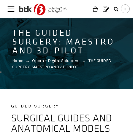
THE GUIDED
SURGERY: MAESTRO
AND 3D-PILOT
Home
→
Opera – Digital Solutions
→
THE GUIDED
SURGERY: MAESTRO AND 3D-PILOT
a
GUIDED SURGERY
SURGICAL GUIDES AND
Are you looking for a partner?
ANATOMICAL MODELS