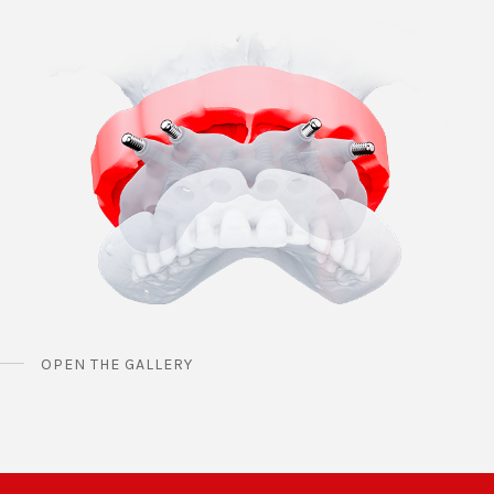
OPEN THE GALLERY