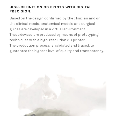
BECOME A DEALER!
HIGH-DEFINITION 3D PRINTS WITH DIGITAL
PRECISION.
Based on the design confirmed by the clinician and on
the clinical needs, anatomical models and surgical
guides are developed in a virtual environment.
These devices are produced by means of prototyping
techniques with a high-resolution 3D printer.
The production process is validated and traced, to
guarantee the highest level of quality and transparency.