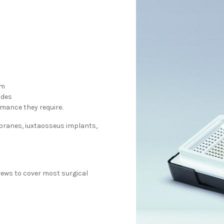
em
ides
rmance they require.
mbranes, iuxtaosseus implants,
crews to cover most surgical