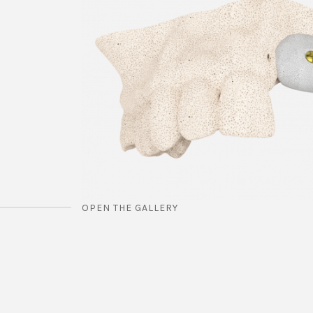
OPEN THE GALLERY