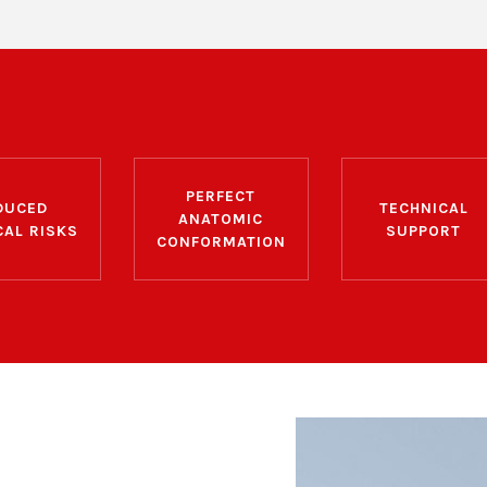
PERFECT
DUCED
TECHNICAL
ANATOMIC
CAL RISKS
SUPPORT
CONFORMATION