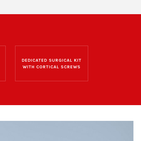
DEDICATED SURGICAL KIT
WITH CORTICAL SCREWS