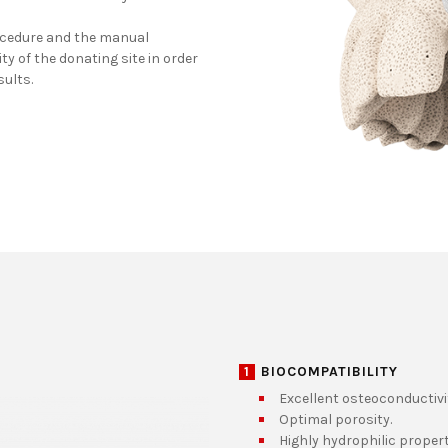
ocedure and the manual
y of the donating site in order
sults.
1
BIOCOMPATIBILITY
Excellent osteoconductivi
Optimal porosity.
Highly hydrophilic propert