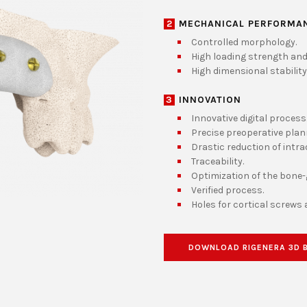
2
MECHANICAL PERFORMA
Controlled morphology.
High loading strength and
High dimensional stability
3
INNOVATION
Innovative digital process
Precise preoperative plan
Drastic reduction of intra
Traceability.
Optimization of the bone-g
Verified process.
Holes for cortical screws 
DOWNLOAD RIGENERA 3D 