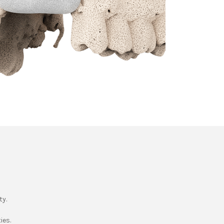
ty.
ies.