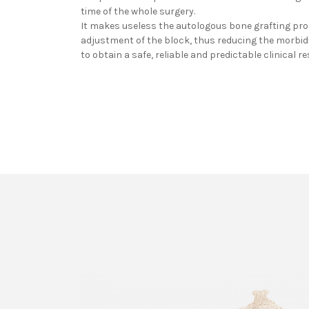
time of the whole surgery.
It makes useless the autologous bone grafting pr
adjustment of the block, thus reducing the morbidit
to obtain a safe, reliable and predictable clinical re