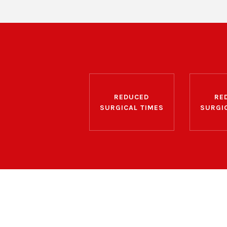
REDUCED
RE
SURGICAL TIMES
SURGI