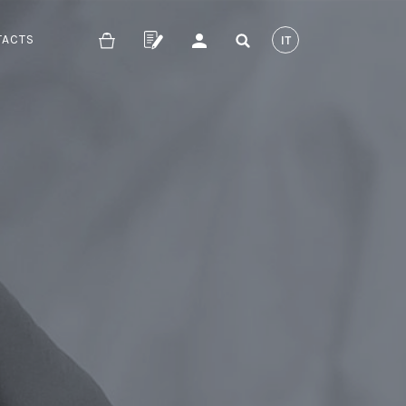
TACTS