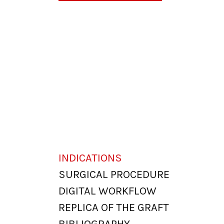
INDICATIONS
SURGICAL PROCEDURE
DIGITAL WORKFLOW
REPLICA OF THE GRAFT