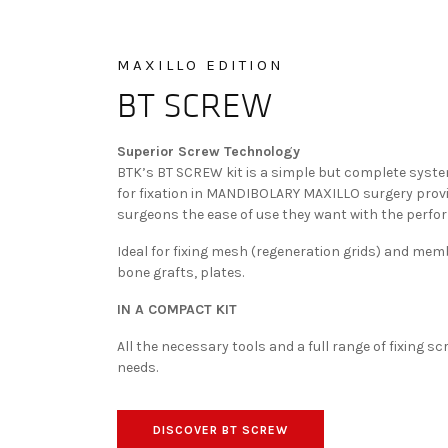
MAXILLO EDITION
BT SCREW
Superior Screw Technology
BTK’s BT SCREW kit is a simple but complete syst
for fixation in MANDIBOLARY MAXILLO surgery prov
surgeons the ease of use they want with the perfo
Ideal for fixing mesh (regeneration grids) and me
bone grafts, plates.
IN A COMPACT KIT
All the necessary tools and a full range of fixing s
needs.
DISCOVER BT SCREW