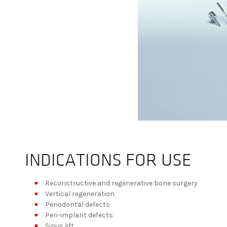
INDICATIONS FOR USE
Reconstructive and regenerative bone surgery
Vertical regeneration
Periodontal defects
Peri-implant defects
Sinus lift