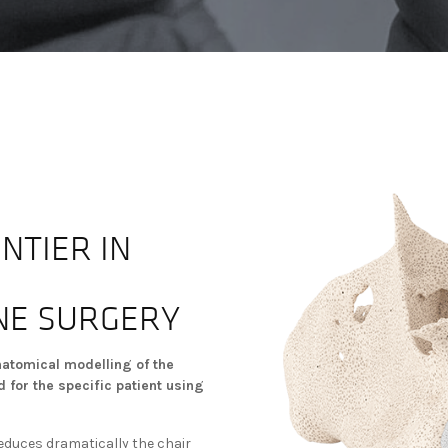
NTIER IN
NE SURGERY
natomical modelling of the
 for the specific patient using
reduces dramatically the chair