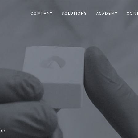
COMPANY
SOLUTIONS
ACADEMY
CON
 3D