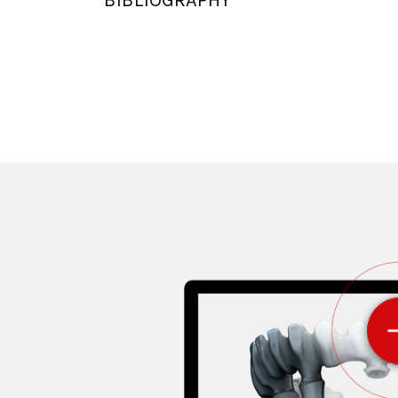
BIBLIOGRAPHY