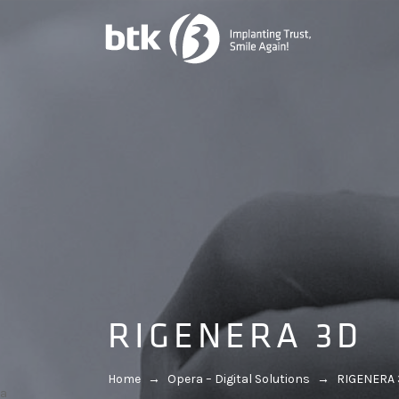
RIGENERA 3D
Home
→
Opera – Digital Solutions
→
RIGENERA
a