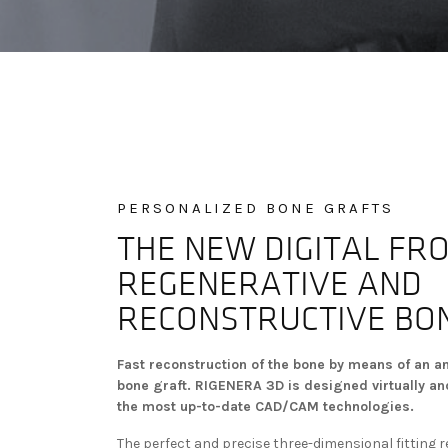
PERSONALIZED BONE GRAFTS
THE NEW DIGITAL FRO
REGENERATIVE AND
RECONSTRUCTIVE BO
Fast reconstruction of the bone by means of an a
bone graft. RIGENERA 3D is designed virtually and
the most up-to-date CAD/CAM technologies.
The perfect and precise three-dimensional fitting 