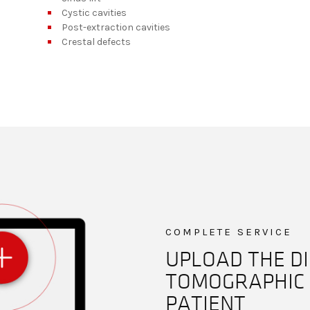
Cystic cavities
Post-extraction cavities
Crestal defects
COMPLETE SERVICE
UPLOAD THE DI
TOMOGRAPHIC 
PATIENT