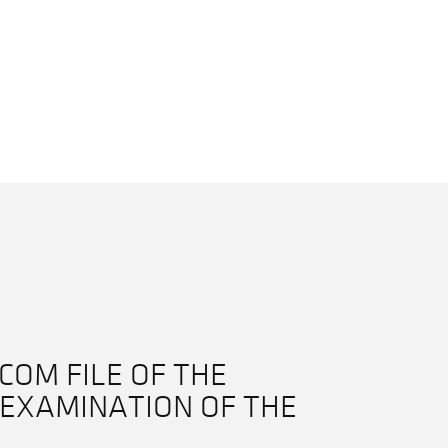
COM FILE OF THE
EXAMINATION OF THE