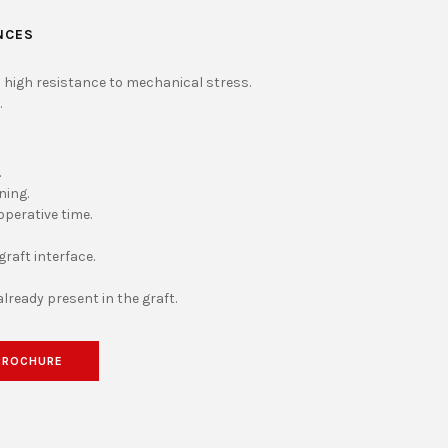
NCES
 high resistance to mechanical stress.
.
.
ning.
operative time.
raft interface.
already present in the graft.
BROCHURE