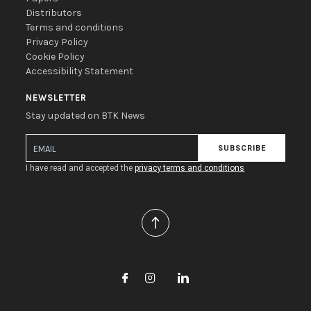
Distributors
Terms and conditions
Privacy Policy
Cookie Policy
Accessibility Statement
NEWSLETTER
Stay updated on BTK News
SUBSCRIBE
I have read and accepted the
privacy terms and conditions