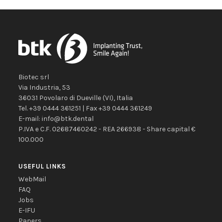
Biotec srl
Via Industria, 53
36031
Povolaro di Dueville
(VI)
,
Italia
Tel.
+39 0444 361251
| Fax
+39 0444 361249
E-mail:
info@btk.dental
P.IVA e C.F. 02687460242 - REA 266938 - Share capital €
100.000
USEFUL LINKS
WebMail
FAQ
Jobs
E-IFU
Papers