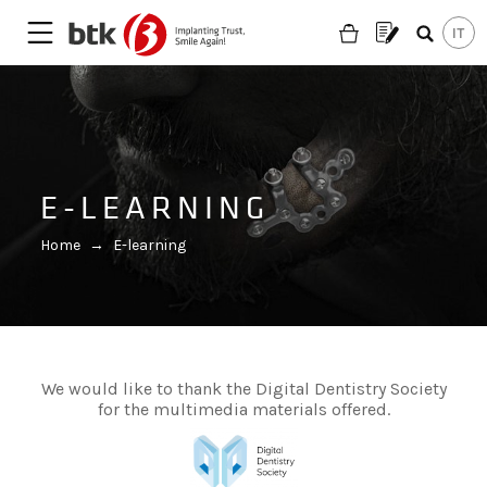
E-LEARNING
Home
→
E-learning
We would like to thank the Digital Dentistry Society
for the multimedia materials offered.
Are you looking for a partner?