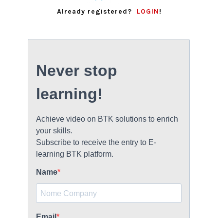
BECOME A DEALER!
Already registered?
LOGIN
!