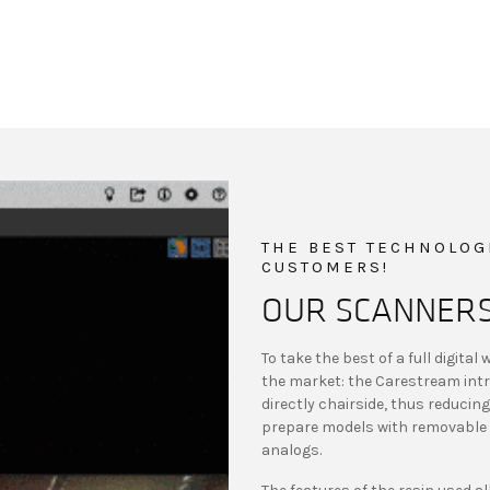
THE BEST TECHNOLOGI
CUSTOMERS!
OUR SCANNER
To take the best of a full digita
the market: the Carestream intr
directly chairside, thus reduci
prepare models with removable 
analogs.