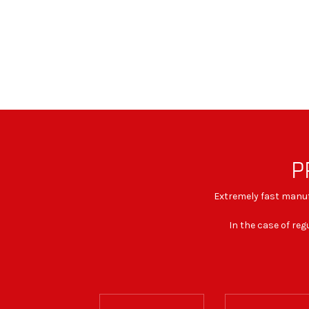
P
Extremely fast manufa
In the case of reg