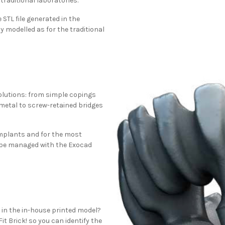
traditional laboratories.
STL file generated in the
y modelled as for the traditional
 solutions: from simple copings
 metal to screw-retained bridges
implants and for the most
be managed with the Exocad
g in the in-house printed model?
it Brick! so you can identify the