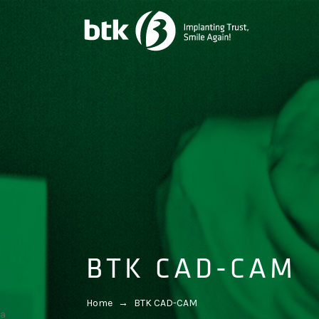
BTK CAD-CAM
Home
→
BTK CAD-CAM
a