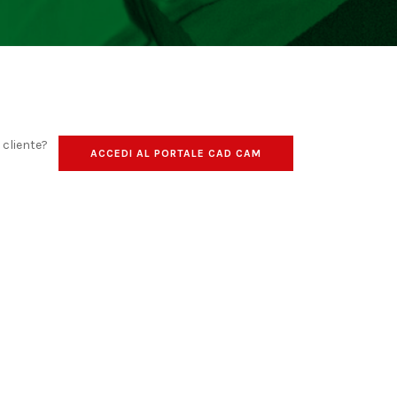
o cliente?
ACCEDI AL PORTALE CAD CAM