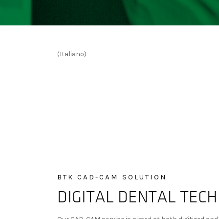
(Italiano)
BTK CAD-CAM SOLUTION
DIGITAL DENTAL TEC