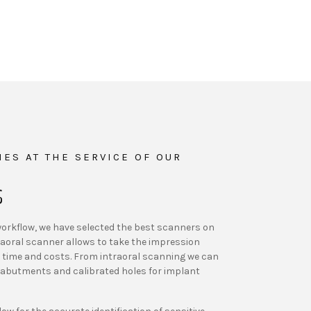
ES AT THE SERVICE OF OUR
S
l workflow, we have selected the best scanners on
aoral scanner allows to take the impression
ng time and costs. From intraoral scanning we can
abutments and calibrated holes for implant