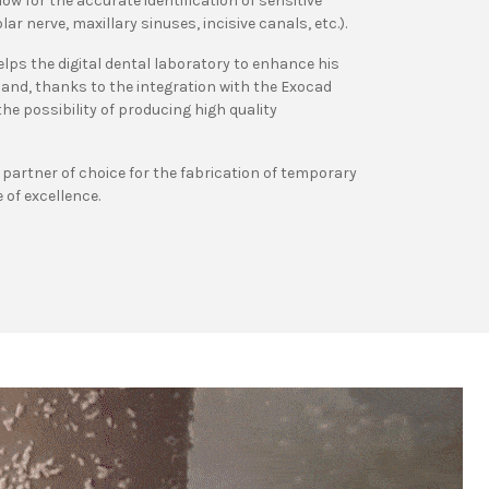
low for the accurate identification of sensitive
ar nerve, maxillary sinuses, incisive canals, etc.).
ps the digital dental laboratory to enhance his
and, thanks to the integration with the Exocad
e possibility of producing high quality
e partner of choice for the fabrication of temporary
 of excellence.