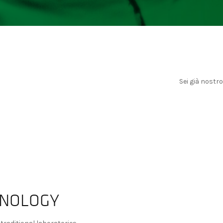
Sei già nostr
HNOLOGY