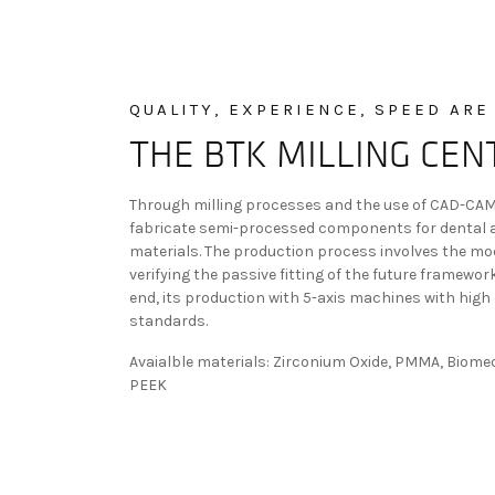
QUALITY, EXPERIENCE, SPEED ARE
THE BTK MILLING CEN
Through milling processes and the use of CAD-CAM 
fabricate semi-processed components for dental ap
materials. The production process involves the mod
verifying the passive fitting of the future framewor
end, its production with 5-axis machines with high 
standards.
Avaialble materials: Zirconium Oxide, PMMA, Biome
PEEK