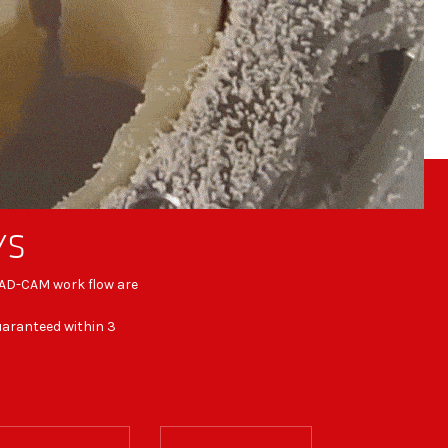
YS
 CAD-CAM work flow are
guaranteed within 3