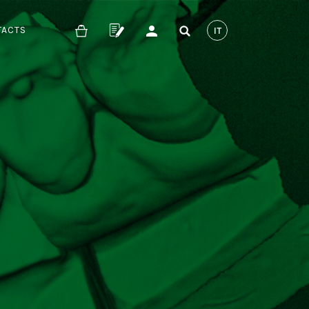
TACTS