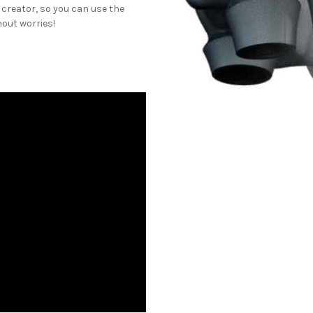
 creator, so you can use the
out worries!