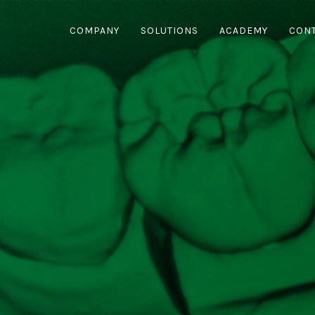
COMPANY
SOLUTIONS
ACADEMY
CON