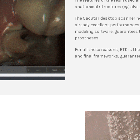
The features of the resin used al
anatomical structures (eg: alveol
The CadStar desktop scanner hel
already excellent performances 
modeling software, guarantees th
prostheses.
For all these reasons, BTK is th
and final frameworks, guarantee