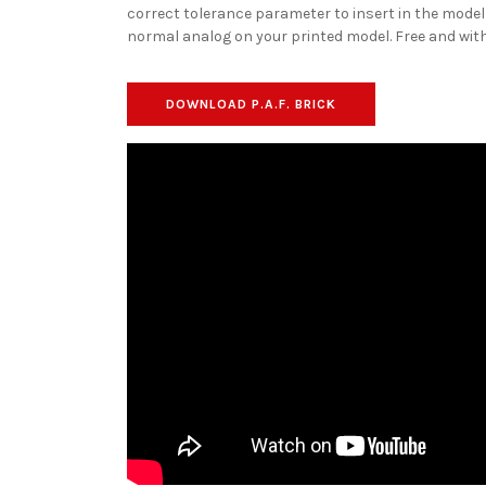
correct tolerance parameter to insert in the model
normal analog on your printed model. Free and with
DOWNLOAD P.A.F. BRICK