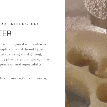
 OUR STRENGTHS!
TER
technologies it is possible to
plication in different types of
el scanning and digitizing,
k by physical probing and, in the
precision and repeatability
dical Titanium, Cobalt Chrome,