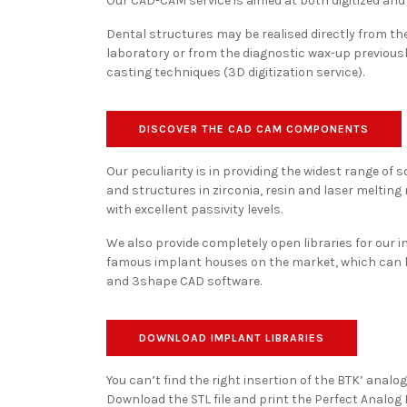
Our CAD-CAM service is aimed at both digitized and 
Dental structures may be realised directly from the 
laboratory or from the diagnostic wax-up previousl
casting techniques (3D digitization service).
DISCOVER THE CAD CAM COMPONENTS
Our peculiarity is in providing the widest range of
and structures in zirconia, resin and laser melting
with excellent passivity levels.
We also provide completely open libraries for our 
famous implant houses on the market, which can 
and 3shape CAD software.
DOWNLOAD IMPLANT LIBRARIES
You can’t find the right insertion of the BTK’ analo
Download the STL file and print the Perfect Analog F