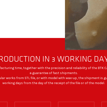
RODUCTION IN 3 WORKING DA
cturing time, together with the precision and reliability of the BTK
a guarantee of fast shipments.
ular works from STL file, or with model with wax-up, the shipment is 
working days from the day of the receipt of the file or of the model.