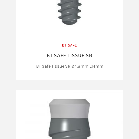
BT SAFE
BT SAFE TISSUE SR
BT Safe Tissue SR Ø4.8mm L14mm