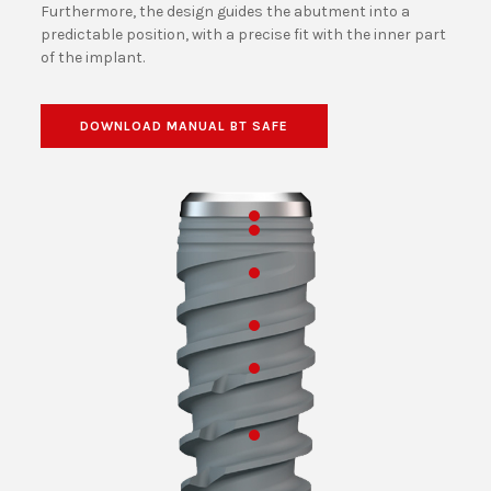
Furthermore, the design guides the abutment into a
predictable position, with a precise fit with the inner part
of the implant.
DOWNLOAD MANUAL BT SAFE