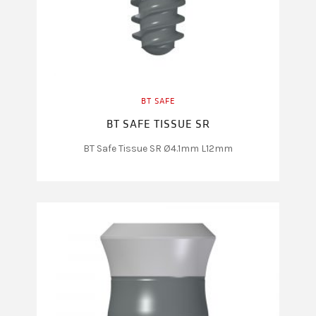
BT SAFE
BT SAFE TISSUE SR
BT Safe Tissue SR Ø4.1mm L12mm