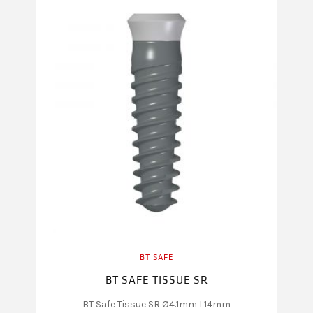
BT SAFE
BT SAFE TISSUE SR
BT Safe Tissue SR Ø4.1mm L14mm