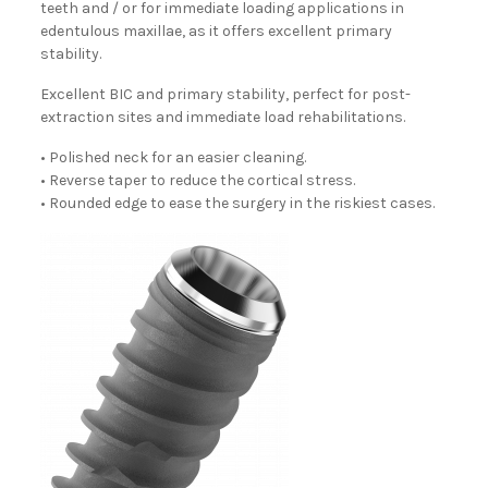
teeth and / or for immediate loading applications in
edentulous maxillae, as it offers excellent primary
stability.
Excellent BIC and primary stability, perfect for post-
extraction sites and immediate load rehabilitations.
• Polished neck for an easier cleaning.
• Reverse taper to reduce the cortical stress.
• Rounded edge to ease the surgery in the riskiest cases.