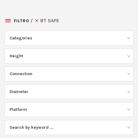
BT SAFE
FILTRO
Categories
Height
Connection
Diameter
Platform
Search by keyword ...