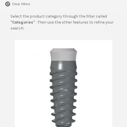
Clear filters
Select the product category through the filter called
"Categories"
. Then use the other features to refine your
search.