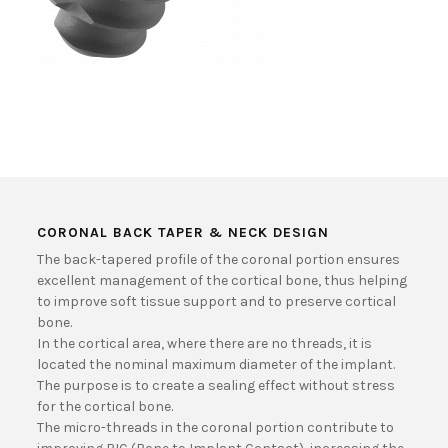
CORONAL BACK TAPER & NECK DESIGN
The back-tapered profile of the coronal portion ensures
excellent management of the cortical bone, thus helping
to improve soft tissue support and to preserve cortical
bone.
In the cortical area, where there are no threads, it is
located the nominal maximum diameter of the implant.
The purpose is to create a sealing effect without stress
for the cortical bone.
The micro-threads in the coronal portion contribute to