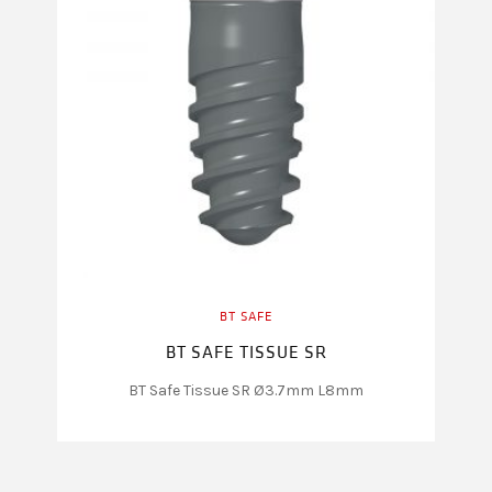
BT SAFE
BT SAFE TISSUE SR
BT Safe Tissue SR Ø3.7mm L8mm