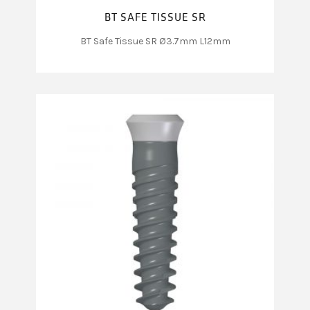
BT SAFE TISSUE SR
BT Safe Tissue SR Ø3.7mm L12mm