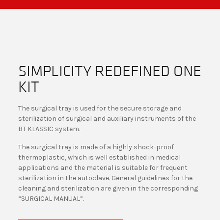
SIMPLICITY REDEFINED ONE
KIT
The surgical tray is used for the secure storage and
sterilization of surgical and auxiliary instruments of the
BT KLASSIC system.
The surgical tray is made of a highly shock-proof
thermoplastic, which is well established in medical
applications and the material is suitable for frequent
sterilization in the autoclave. General guidelines for the
cleaning and sterilization are given in the corresponding
“SURGICAL MANUAL”.