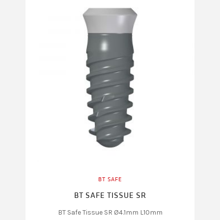
BT SAFE
BT SAFE TISSUE SR
BT Safe Tissue SR Ø4.1mm L10mm