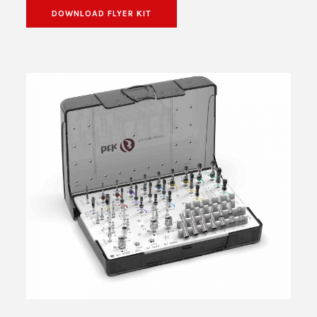
DOWNLOAD FLYER KIT