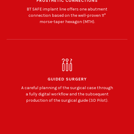
PROSTHETIC CONNECTIONS
BT SAFE implant line offers one abutment
connection based on the well-proven 11°
morse-taper hexagon (MTH).
GUIDED SURGERY
A careful planning of the surgical case through
a fully digital workflow and the subsequent
production of the surgical guide (3D Pilot).