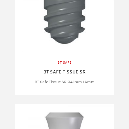
BT SAFE
BT SAFE TISSUE SR
BT Safe Tissue SR Ø4.1mm L6mm