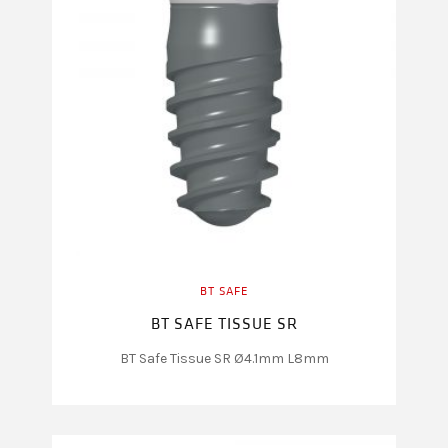
BT SAFE
BT SAFE TISSUE SR
BT Safe Tissue SR Ø4.1mm L8mm