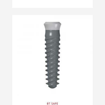
BT SAFE