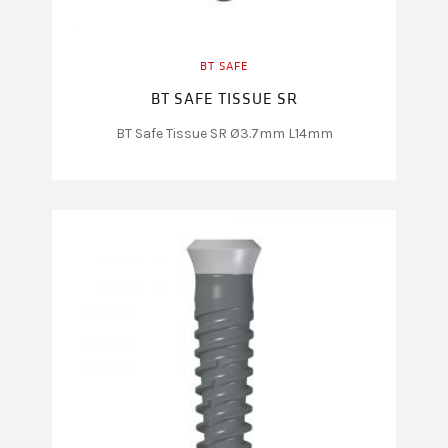
BT SAFE
BT SAFE TISSUE SR
BT Safe Tissue SR Ø3.7mm L14mm