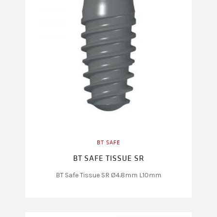
BT SAFE
BT SAFE TISSUE SR
BT Safe Tissue SR Ø4.8mm L10mm