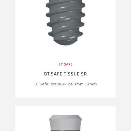
BT SAFE
BT SAFE TISSUE SR
BT Safe Tissue SR Ø4.8mm L8mm