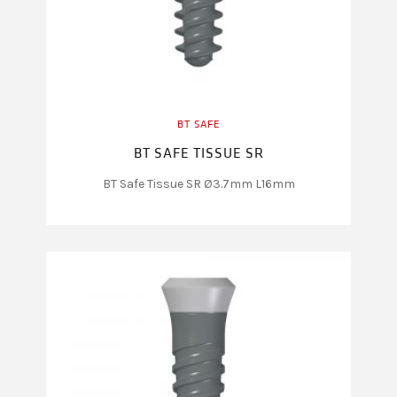
BT SAFE
BT SAFE TISSUE SR
BT Safe Tissue SR Ø3.7mm L16mm