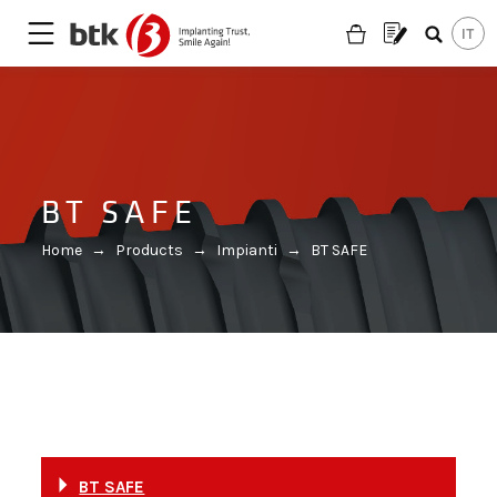
BT SAFE
Home
→
Products
→
Impianti
→
BT SAFE
Are you looking for a partner?
BT SAFE