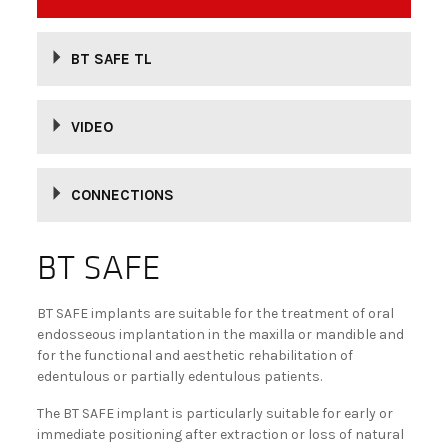
BECOME A DEALER!
BT SAFE TL
VIDEO
CONNECTIONS
BT SAFE
BT SAFE implants are suitable for the treatment of oral
endosseous implantation in the maxilla or mandible and
for the functional and aesthetic rehabilitation of
edentulous or partially edentulous patients.
The BT SAFE implant is particularly suitable for early or
immediate positioning after extraction or loss of natural