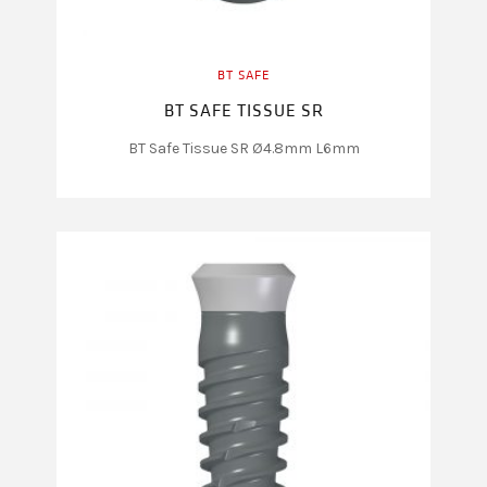
BT SAFE
BT SAFE TISSUE SR
BT Safe Tissue SR Ø4.8mm L6mm