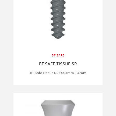
BT SAFE
BT SAFE TISSUE SR
BT Safe Tissue SR Ø3.3mm L14mm