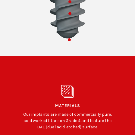
MATERIALS
Our implants are made of commercially pure,
cold worked titanium Grade 4 and feature the
DAE (dual acid-etched) surface.