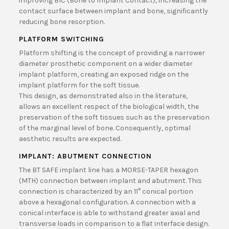
improving BIC (Bone to Implant Contact), increasing the
contact surface between implant and bone, significantly
reducing bone resorption.
PLATFORM SWITCHING
Platform shifting is the concept of providing a narrower
diameter prosthetic component on a wider diameter
implant platform, creating an exposed ridge on the
implant platform for the soft tissue.
This design, as demonstrated also in the literature,
allows an excellent respect of the biological width, the
preservation of the soft tissues such as the preservation
of the marginal level of bone. Consequently, optimal
aesthetic results are expected.
IMPLANT: ABUTMENT CONNECTION
The BT SAFE implant line has a MORSE-TAPER hexagon
(MTH) connection between implant and abutment. This
connection is characterized by an 11° conical portion
above a hexagonal configuration. A connection with a
conical interface is able to withstand greater axial and
transverse loads in comparison to a flat interface design.