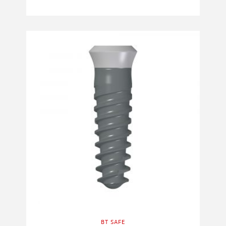
BT SAFE