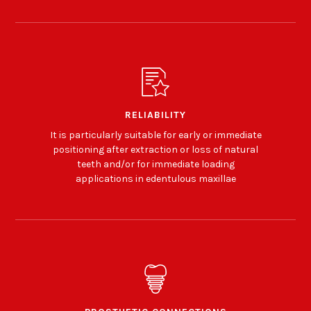
RELIABILITY
It is particularly suitable for early or immediate
positioning after extraction or loss of natural
teeth and/or for immediate loading
applications in edentulous maxillae