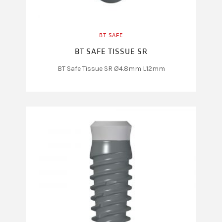
BT SAFE
BT SAFE TISSUE SR
BT Safe Tissue SR Ø4.8mm L12mm