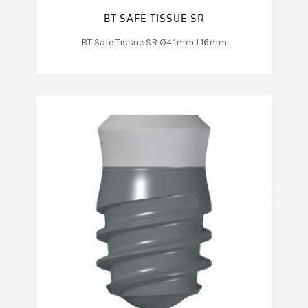
BT SAFE TISSUE SR
BT Safe Tissue SR Ø4.1mm L16mm