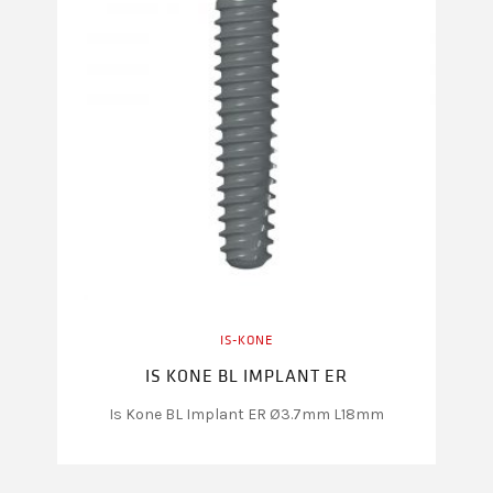
IS-KONE
IS KONE BL IMPLANT ER
Is Kone BL Implant ER Ø3.7mm L18mm