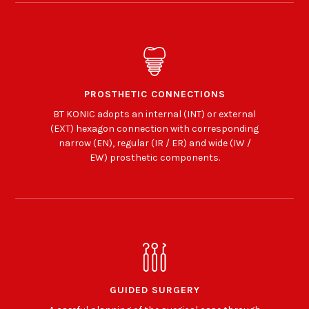
PROSTHETIC CONNECTIONS
BT KONIC adopts an internal (INT) or external
(EXT) hexagon connection with corresponding
narrow (EN), regular (IR / ER) and wide (IW /
EW) prosthetic components.
GUIDED SURGERY