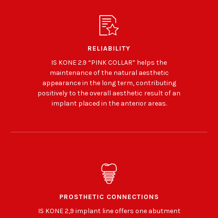
RELIABILITY
IS KONE 2.9 “PINK COLLAR” helps the
maintenance of the natural aesthetic
appearance in the long term, contributing
positively to the overall aesthetic result of an
implant placed in the anterior areas.
PROSTHETIC CONNECTIONS
IS KONE 2,9 implant line offers one abutment