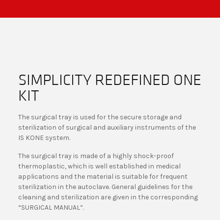
SIMPLICITY REDEFINED ONE
KIT
The surgical tray is used for the secure storage and
sterilization of surgical and auxiliary instruments of the
IS KONE system.
The surgical tray is made of a highly shock-proof
thermoplastic, which is well established in medical
applications and the material is suitable for frequent
sterilization in the autoclave. General guidelines for the
cleaning and sterilization are given in the corresponding
“SURGICAL MANUAL”.