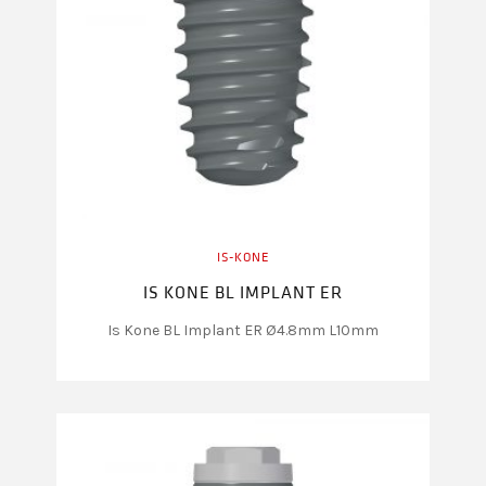
IS-KONE
IS KONE BL IMPLANT ER
Is Kone BL Implant ER Ø4.8mm L10mm