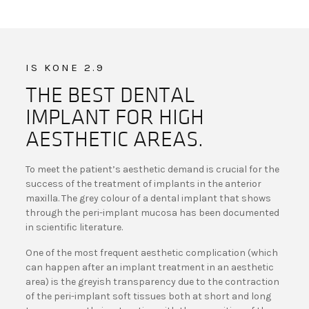
IS KONE 2.9
THE BEST DENTAL
IMPLANT FOR HIGH
AESTHETIC AREAS.
To meet the patient’s aesthetic demand is crucial for the
success of the treatment of implants in the anterior
maxilla. The grey colour of a dental implant that shows
through the peri-implant mucosa has been documented
in scientific literature.
One of the most frequent aesthetic complication (which
can happen after an implant treatment in an aesthetic
area) is the greyish transparency due to the contraction
of the peri-implant soft tissues both at short and long