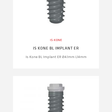
IS-KONE
IS KONE BL IMPLANT ER
Is Kone BL Implant ER Ø4.1mm L14mm