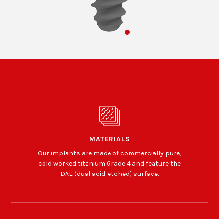
MATERIALS
Our implants are made of commercially pure,
cold worked titanium Grade 4 and feature the
DAE (dual acid-etched) surface.