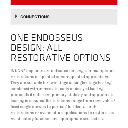
BECOME A DEALER!
CONNECTIONS
ONE ENDOSSEUS
DESIGN: ALL
RESTORATIVE OPTIONS
IS KONE implants are indicated for single or multiple unit
restorations in splinted or non-splinted applications.
They are suitable for two-stage or single-stage healing
combined with immediate, early or delayed loading
protocols if sufficient primary stability and appropriate
loading is ensured. Restorations range from removable /
fixed single crowns to partial / full dental arch
restorations or overdenture applications to restore the
masticatory function and appropriate aesthetics.