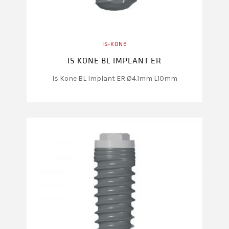
IS-KONE
IS KONE BL IMPLANT ER
Is Kone BL Implant ER Ø4.1mm L10mm