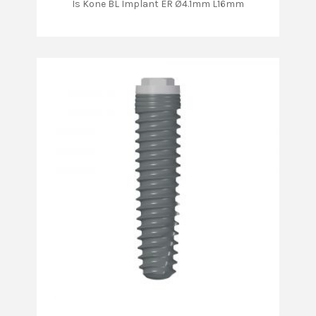
Is Kone BL Implant ER Ø4.1mm L16mm