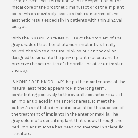
term, or even their retraction with the exposition of the
metal core of the prosthetic manufact or of the implant
collar which inevitably lead to a failure in terms of the
aesthetic result especially in patients with thin gingival
biotype.
With the IS KONE 2.9 “PINK COLLAR” the problem of the
grey shade of traditional titanium implants is finally
solved, thanks to a natural pink colour on the collar
designed to simulate the peri-implant mucosa and to
preserve the aesthetics of the smile line after an implant
therapy.
IS KONE 2.9 “PINK COLLAR” helps the maintenance of the
natural aesthetic appearance in the long term,
contributing positively to the overall aesthetic result of
an implant placed in the anterior areas. To meet the
patient’s aesthetic demand is crucial for the success of
the treatment of implants in the anterior maxilla. The
grey colour of a dental implant that shows through the
peri-implant mucosa has been documented in scientific
literature.