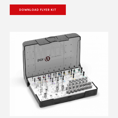
DOWNLOAD FLYER KIT