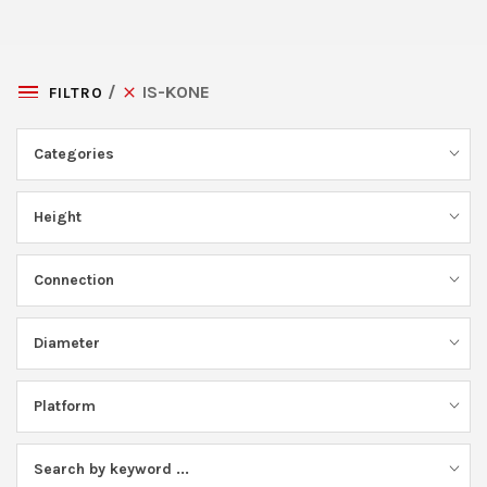
IS-KONE
FILTRO
Categories
Height
Connection
Diameter
Platform
Search by keyword ...