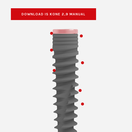
DOWNLOAD IS KONE 2,9 MANUAL