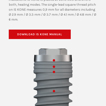
both, healing modes. The single-lead square thread pitch
on IS KONE measures 0,9 mm for all diameters including
Ø 2.9 mm / Ø 3.3 mm / Ø 3.7 mm / Ø 4.1 mm / Ø 4.8 mm / Ø
6 mm.
DOWNLOAD IS KONE MANUAL