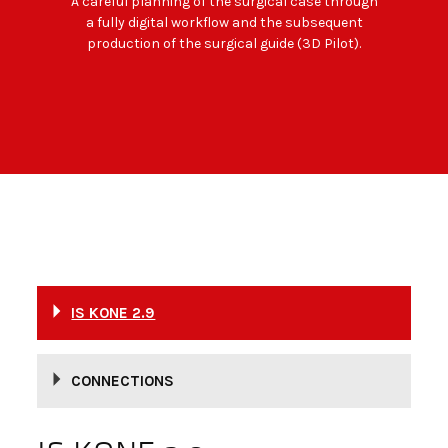
A careful planning of the surgical case through
a fully digital workflow and the subsequent
production of the surgical guide (3D Pilot).
IS KONE 2.9
CONNECTIONS