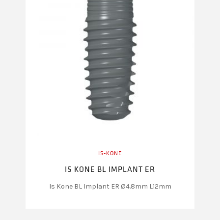
IS-KONE
IS KONE BL IMPLANT ER
Is Kone BL Implant ER Ø4.8mm L12mm