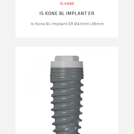
IS-KONE
IS KONE BL IMPLANT ER
Is Kone BL Implant ER Ø4.1mm L18mm