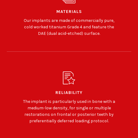
MATERIALS
Our implants are made of commercially pure,
cold worked titanium Grade 4 and feature the
DAE (dual acid-etched) surface.
RELIABILITY
The implant is particularly used in bone with a
medium-low density, for single or multiple
restorations on frontal or posterior teeth by
preferentially deferred loading protocol.