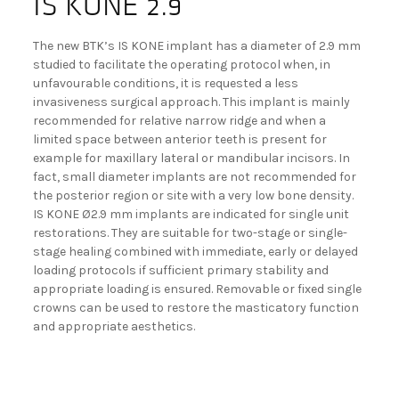
IS KONE 2.9
The new BTK’s IS KONE implant has a diameter of 2.9 mm
studied to facilitate the operating protocol when, in
unfavourable conditions, it is requested a less
invasiveness surgical approach. This implant is mainly
recommended for relative narrow ridge and when a
limited space between anterior teeth is present for
example for maxillary lateral or mandibular incisors. In
fact, small diameter implants are not recommended for
the posterior region or site with a very low bone density.
IS KONE Ø2.9 mm implants are indicated for single unit
restorations. They are suitable for two-stage or single-
stage healing combined with immediate, early or delayed
loading protocols if sufficient primary stability and
appropriate loading is ensured. Removable or fixed single
crowns can be used to restore the masticatory function
and appropriate aesthetics.