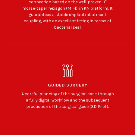
connection based on the well-proven 11°
morse-taper hexagon (MTH), in KN platform. It
guarantees a stable implant/abutment
coupling, with an excellent fitting in terms of
bacterial seal.
GUIDED SURGERY
A careful planning of the surgical case through
a fully digital workflow and the subsequent
production of the surgical guide (3D Pilot).