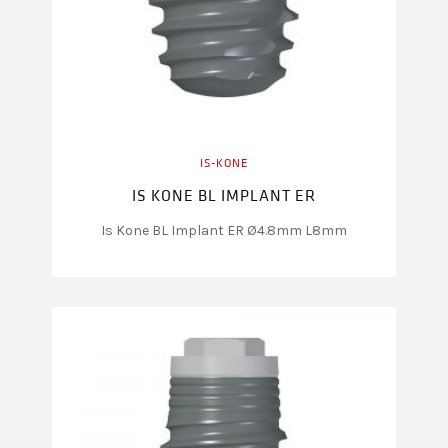
IS-KONE
IS KONE BL IMPLANT ER
Is Kone BL Implant ER Ø4.8mm L8mm