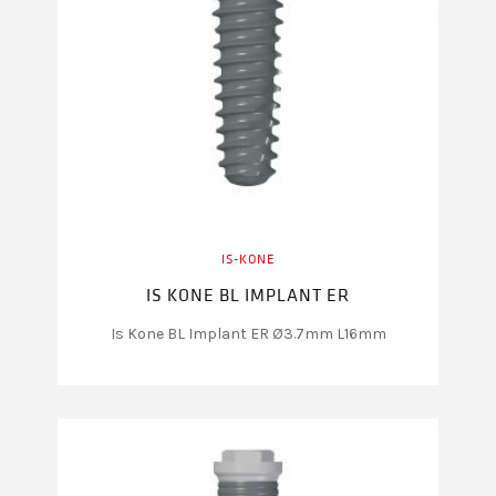
IS-KONE
IS KONE BL IMPLANT ER
Is Kone BL Implant ER Ø3.7mm L16mm