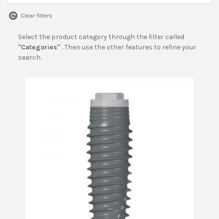
Clear filters
Select the product category through the filter called
"Categories"
. Then use the other features to refine your
search.