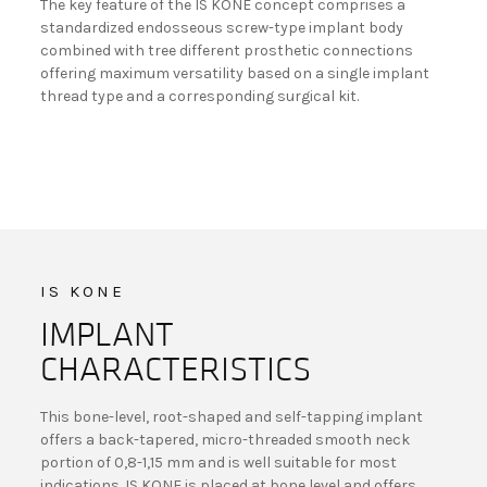
The key feature of the IS KONE concept comprises a
standardized endosseous screw-type implant body
combined with tree different prosthetic connections
offering maximum versatility based on a single implant
thread type and a corresponding surgical kit.
IS KONE
IMPLANT
CHARACTERISTICS
This bone-level, root-shaped and self-tapping implant
offers a back-tapered, micro-threaded smooth neck
portion of 0,8-1,15 mm and is well suitable for most
indications. IS KONE is placed at bone level and offers