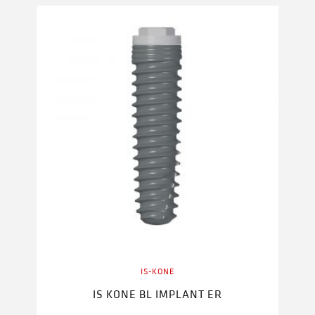
IS-KONE
IS KONE BL IMPLANT ER