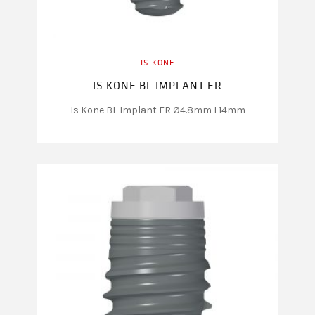
IS-KONE
IS KONE BL IMPLANT ER
Is Kone BL Implant ER Ø4.8mm L14mm