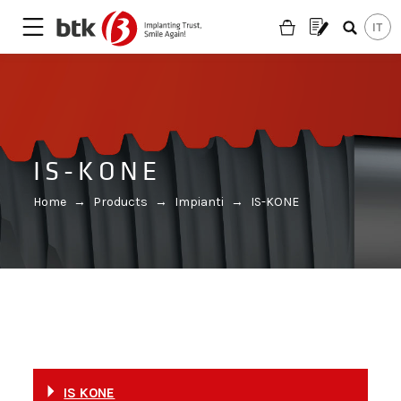
IS-KONE
Home
→
Products
→
Impianti
→
IS-KONE
Are you looking for a partner?
IS KONE