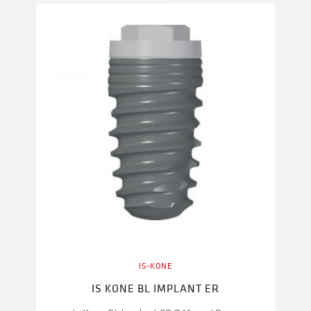
IS-KONE
IS KONE BL IMPLANT ER