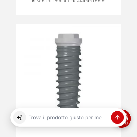
Is Kone BL Implant ER Ø4.1mm L8mm
Trova il prodotto giusto per me