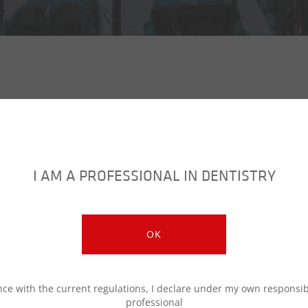
I AM A PROFESSIONAL IN DENTISTRY
OPERA 2023 English Program
OK
OPERA 2023 Programma Italiano
ce with the current regulations, I declare under my own responsibi
professional