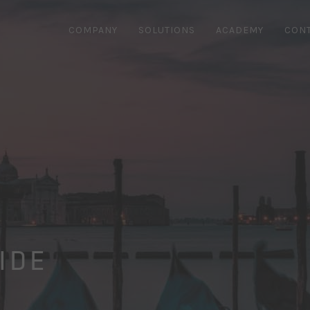
COMPANY
SOLUTIONS
ACADEMY
CON
IDE