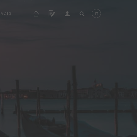
TACTS