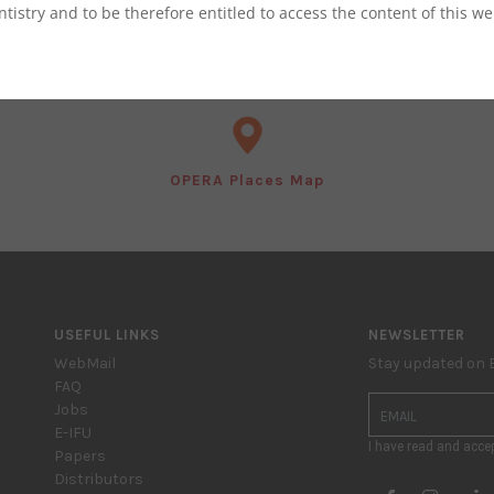
ntistry and to be therefore entitled to access the content of this we
OPERA 2023 Programma ASO
OPERA Places Map
USEFUL LINKS
NEWSLETTER
WebMail
Stay updated on
FAQ
Jobs
E-IFU
I have read and acce
Papers
Distributors