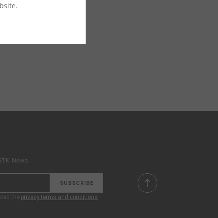
bsite.
 BTK News
SUBSCRIBE
pted the
privacy terms and conditions