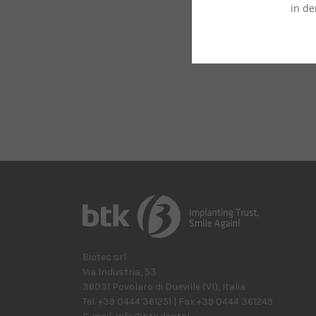
in de
Biotec srl
Via Industria, 53
36031
Povolaro di Dueville
(VI)
,
Italia
Tel.
+39 0444 361251
| Fax
+39 0444 361249