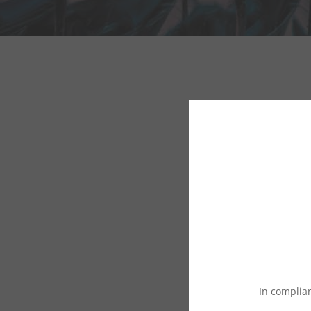
In complian