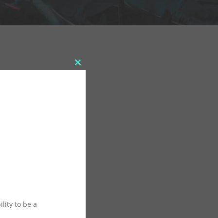
Close
this
module
lity to be a