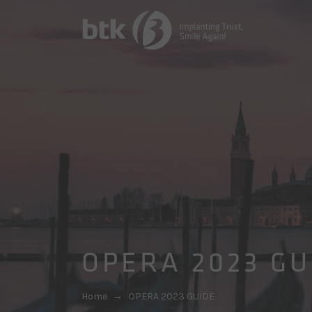
OPERA 2023 GU
Home
→
OPERA 2023 GUIDE