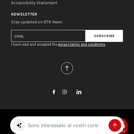
Accessibility Statement
NEWSLETTER
Stay updated on BTK News
SUBSCRIBE
I have read and accepted the
privacy terms and conditions
Copyright © 2026 Biotec S.r.l. All rights reserved.
Sono interessato ai vostri corsi
Project by