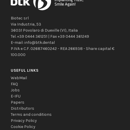
Biotec srl
Via Industria, 53
36031
Povolaro di Dueville
(VI)
,
Italia
Tel.
+39 0444 361251
| Fax
+39 0444 361249
E-mail:
info@btk.dental
P.IVA e C.F. 02687460242 - REA 266938 - Share capital €
100.000
USEFUL LINKS
WebMail
FAQ
Jobs
E-IFU
Papers
Distributors
Terms and conditions
Privacy Policy
Cookie Policy