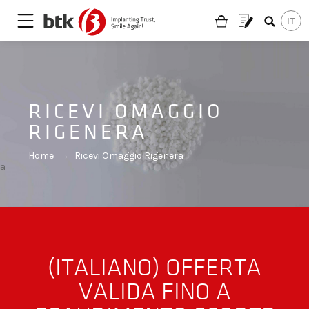
RICEVI OMAGGIO
RIGENERA
Home
→
Ricevi Omaggio Rigenera
a
(ITALIANO) OFFERTA
VALIDA FINO A
Are you looking for a partner?