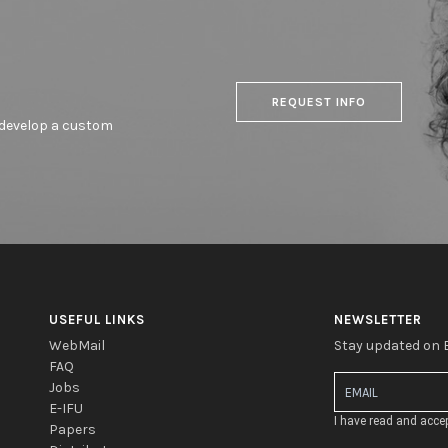
REQUEST INFO
o develop a custom
USEFUL LINKS
NEWSLETTER
WebMail
Stay updated on
FAQ
Jobs
E-IFU
I have read and acce
Papers