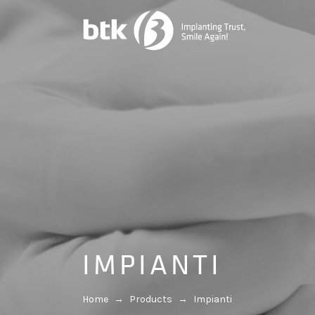
IMPIANTI
Home
→
Products
→
Impianti