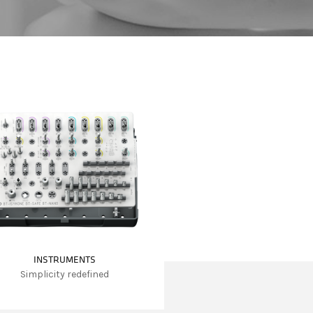
INSTRUMENTS
Simplicity redefined