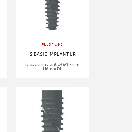
PLUS ⁺ LINE
IS BASIC IMPLANT LR
Is basic Implant LR Ø3.7mm
L16mm DL