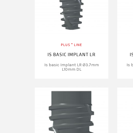
PLUS ⁺ LINE
IS BASIC IMPLANT LR
I
Is basic Implant LR Ø3.7mm
Is 
L10mm DL