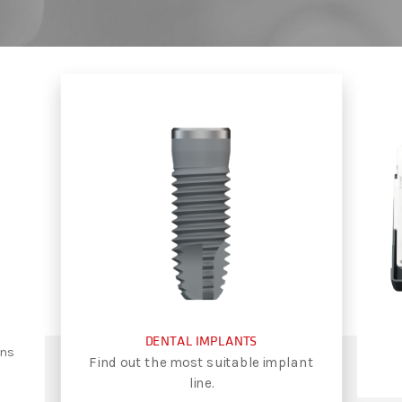
DENTAL IMPLANTS
ons
Find out the most suitable implant
line.