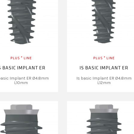
PLUS ⁺ LINE
PLUS ⁺ LINE
S BASIC IMPLANT ER
IS BASIC IMPLANT ER
basic Implant ER Ø4.8mm
Is basic Implant ER Ø4.8mm
L10mm
L12mm