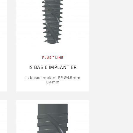
PLUS ⁺ LINE
IS BASIC IMPLANT ER
Is basic Implant ER Ø4.8mm
L14mm