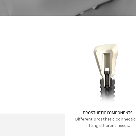
PROSTHETIC COMPONENTS
Different prosthetic connecti
fitting different needs.