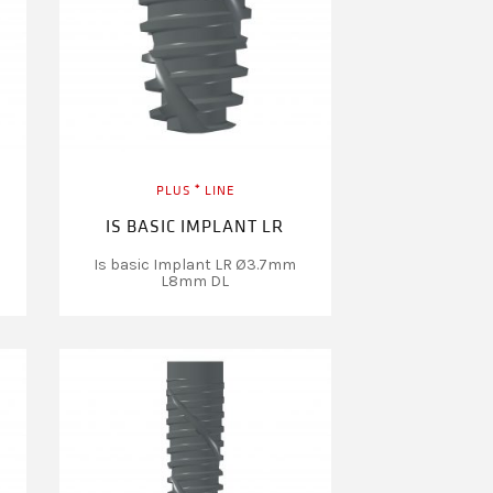
PLUS ⁺ LINE
IS BASIC IMPLANT LR
Is basic Implant LR Ø3.7mm
L8mm DL