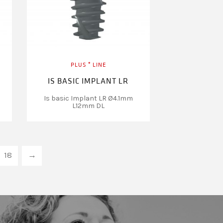
PLUS ⁺ LINE
IS BASIC IMPLANT LR
Is basic Implant LR Ø4.1mm
L12mm DL
18
→