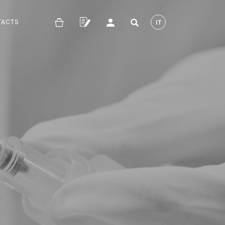
TACTS