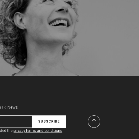
 BTK News
SUBSCRIBE
pted the
privacy terms and conditions