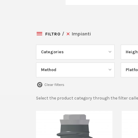
Impianti
FILTRO
Categories
Heigh
Method
Platf
Clear filters
Select the product category through the filter call