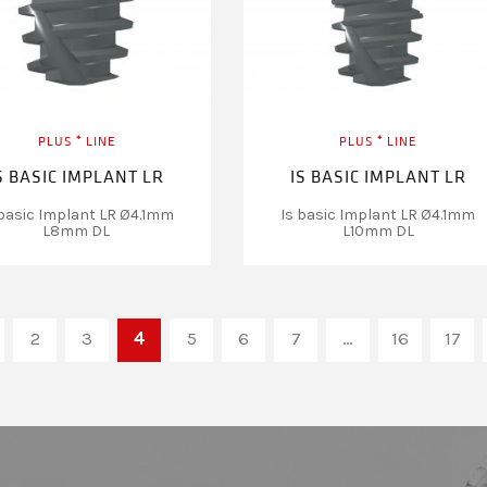
PLUS ⁺ LINE
PLUS ⁺ LINE
S BASIC IMPLANT LR
IS BASIC IMPLANT LR
 basic Implant LR Ø4.1mm
Is basic Implant LR Ø4.1mm
L8mm DL
L10mm DL
2
3
4
5
6
7
…
16
17