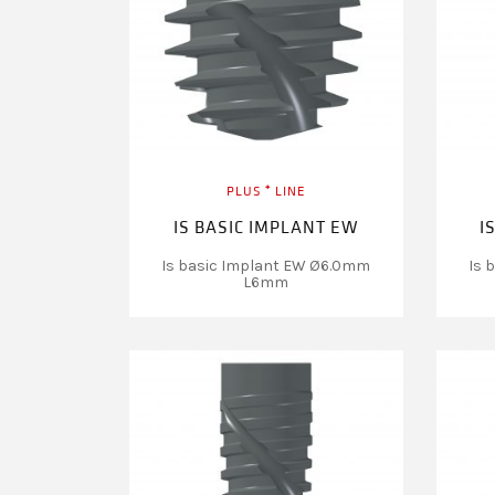
PLUS ⁺ LINE
IS BASIC IMPLANT EW
I
Is basic Implant EW Ø6.0mm
Is 
L6mm