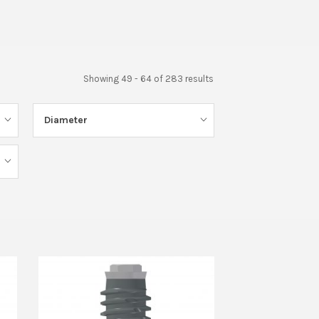
Showing 49 - 64 of 283 results
Diameter