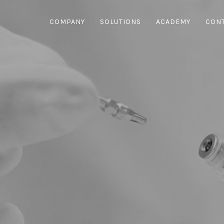
COMPANY
SOLUTIONS
ACADEMY
CON