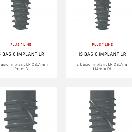
PLUS ⁺ LINE
PLUS ⁺ LINE
S BASIC IMPLANT LR
IS BASIC IMPLANT LR
basic Implant LR Ø3.7mm
Is basic Implant LR Ø3.7mm
L12mm DL
L14mm DL