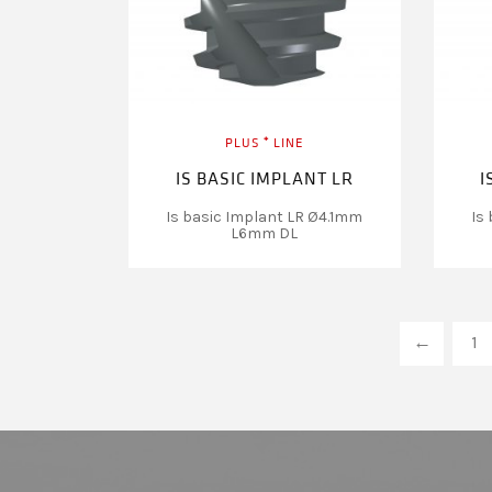
PLUS ⁺ LINE
IS BASIC IMPLANT LR
I
Is basic Implant LR Ø4.1mm
Is
L6mm DL
←
1