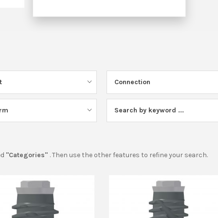
t
Connection
orm
Search by keyword ...
ed
"Categories"
. Then use the other features to refine your search.