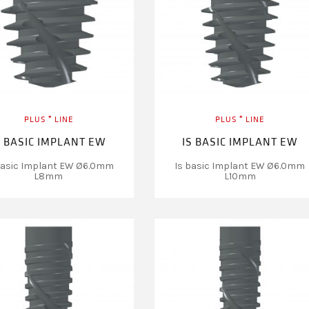
PLUS ⁺ LINE
PLUS ⁺ LINE
S BASIC IMPLANT EW
IS BASIC IMPLANT EW
basic Implant EW Ø6.0mm
Is basic Implant EW Ø6.0mm
L8mm
L10mm