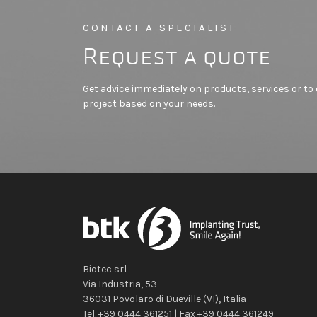
CONTACT A SPECIALIST
Request a quote
Get advice immediately on products, services or t
project based on your needs.
Biotec srl
Via Industria, 53
36031
Povolaro di Dueville
(VI)
,
Italia
Tel.
+39 0444 361251
| Fax
+39 0444 361249