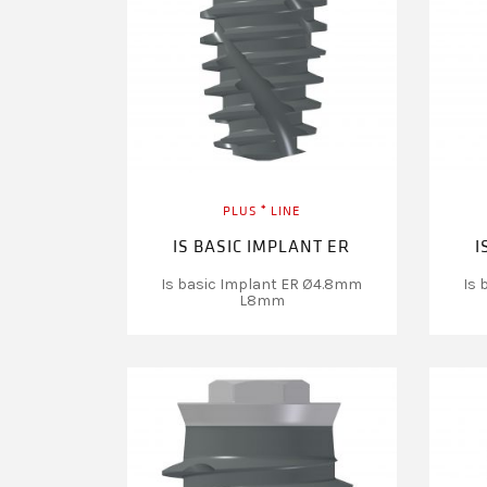
PLUS ⁺ LINE
IS BASIC IMPLANT ER
I
Is basic Implant ER Ø4.8mm
Is 
L8mm