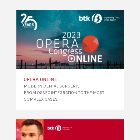
OPERA ONLINE
MODERN DENTAL SURGERY,
FROM OSSEOINTEGRATION TO THE MOST
COMPLEX CASES.