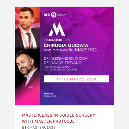
MASTERCLASS IN GUIDED SURGERY
WITH MASTER PROTOCOL
BTKMASTERCLASS