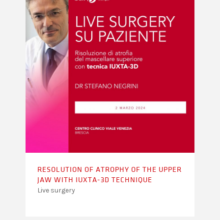
RESOLUTION OF ATROPHY OF THE UPPER
JAW WITH IUXTA-3D TECHNIQUE
Live surgery