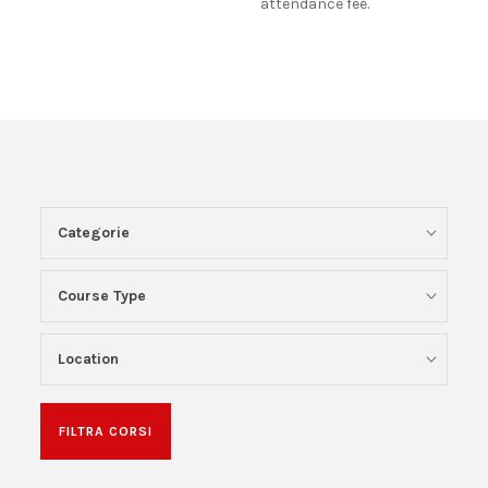
attendance fee.
Categorie
Course Type
Location
FILTRA CORSI