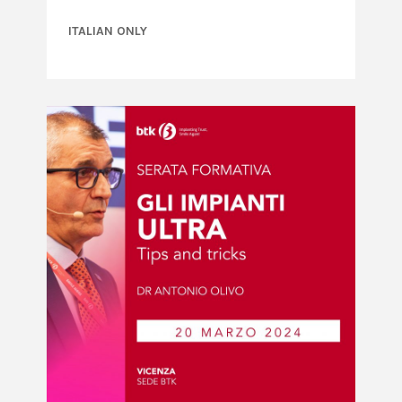
ITALIAN ONLY