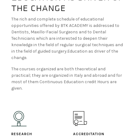
the change
BECOME A DEALER!
The rich and complete schedule of educational
opportunities offered by BTK ACADEMY is addressed to
Dentists, Maxillo-Facial Surgeons and to Dental
Technicians which are interested to deepen their
knowledge in the field of regular surgical techniques and
in the field of guided surgery.Education as driver of the
change.
The courses organized are both theoretical and
practical; they are organized in Italy and abroad and for
most of them Continuous Education credit Hours are
given.
RESEARCH
ACCREDITATION