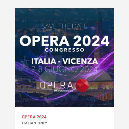
OPERA 2024
ITALIAN ONLY