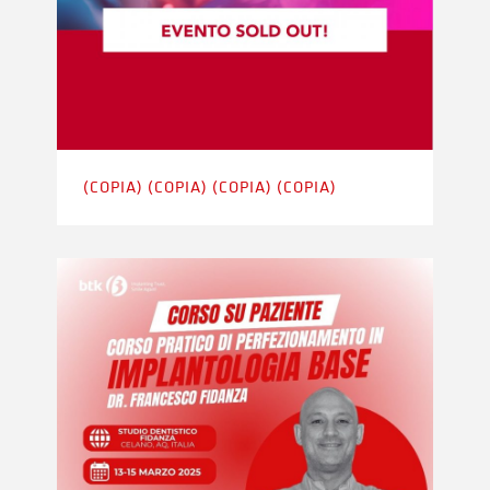
(COPIA) (COPIA) (COPIA) (COPIA)