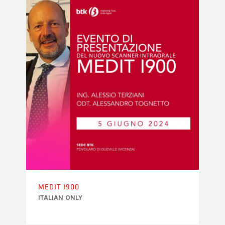
MEDIT I900
ITALIAN ONLY