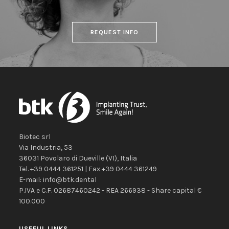
REQUEST INFO
Biotec srl
Via Industria, 53
36031
Povolaro di Dueville
(VI)
,
Italia
Tel.
+39 0444 361251
| Fax
+39 0444 361249
E-mail:
info@btk.dental
P.IVA e C.F. 02687460242 - REA 266938 - Share capital €
100.000
USEFUL LINKS