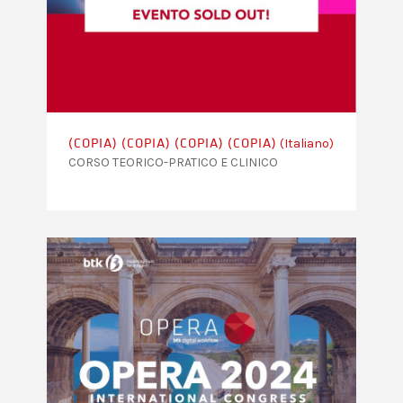
(Italiano)
(COPIA) (COPIA) (COPIA) (COPIA)
CORSO TEORICO-PRATICO E CLINICO