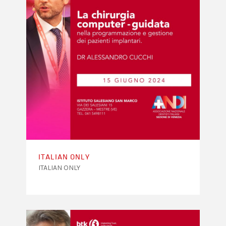
ITALIAN ONLY
ITALIAN ONLY