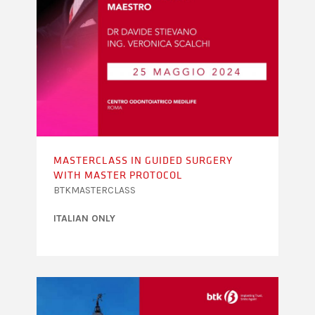
MASTERCLASS IN GUIDED SURGERY
WITH MASTER PROTOCOL
BTKMASTERCLASS
ITALIAN ONLY