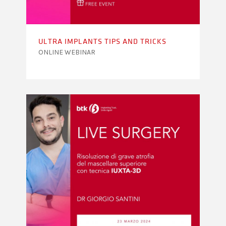
ULTRA IMPLANTS TIPS AND TRICKS
ONLINE WEBINAR