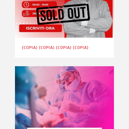
(COPIA) (COPIA) (COPIA) (COPIA)