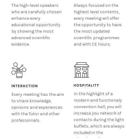
The high-level speakers
Always focused on the
who are carefully chosen
highest level contents,
enhance every
every meeting will offer
educational opportunity
the opportunity to have
by showing the most
the most updated
advanced scientific
scientific programmes
evidence.
and with CE hours.
HOSPITALITY
INTERACTION
In the highlight of a
Every meeting has the aim
modern and functionaly
to share knowledge,
convention hall, you will
opinions and experiences
increase you network of
with the Tutor and other
contacts during the light
professionals.
buffets, which are always
included in the