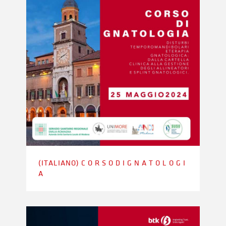
(ITALIANO) C O R S O D I G N A T O L O G I
A