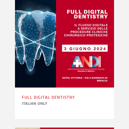
FULL DIGITAL DENTISTRY
ITALIAN ONLY