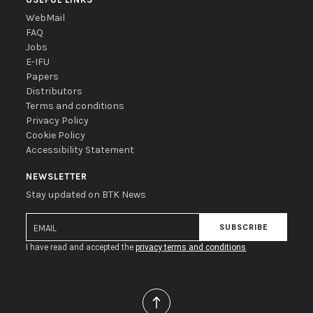
WebMail
FAQ
Jobs
E-IFU
Papers
Distributors
Terms and conditions
Privacy Policy
Cookie Policy
Accessibility Statement
NEWSLETTER
Stay updated on BTK News
SUBSCRIBE
I have read and accepted the
privacy terms and conditions