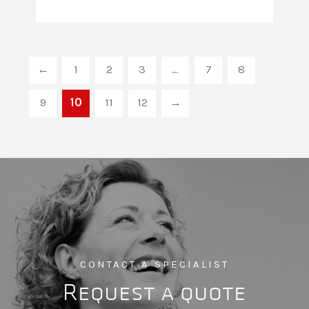
←
1
2
3
…
7
8
9
10
11
12
→
CONTACT A SPECIALIST
Request a quote