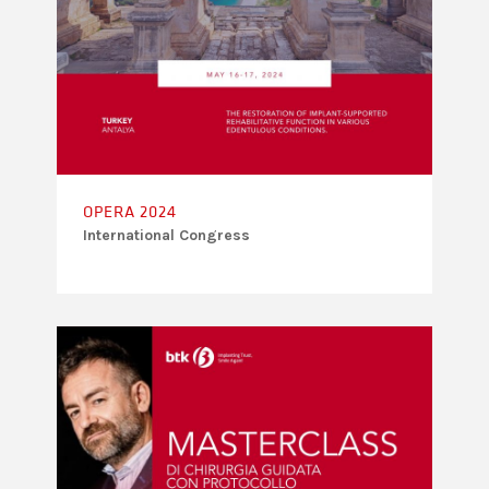
OPERA 2024
International Congress