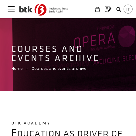
COURSES AND
EVENTS ARCHIVE
Home
→
Courses and events archive
BTK ACADEMY
Are you looking for a partner?
Education as driver of