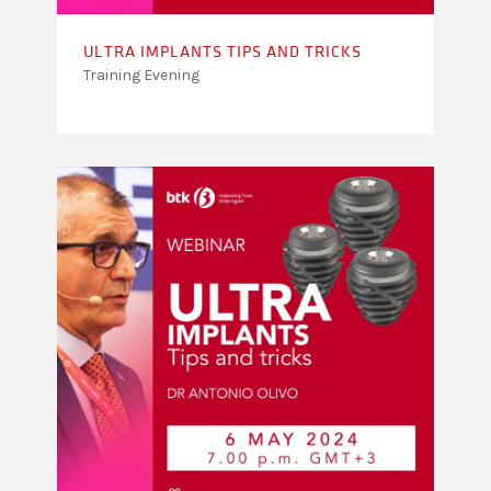
ULTRA IMPLANTS TIPS AND TRICKS
Training Evening