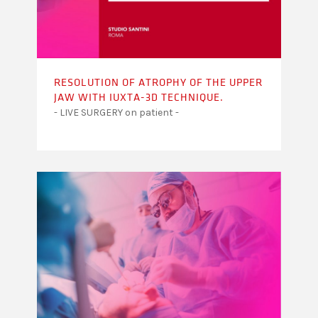
RESOLUTION OF ATROPHY OF THE UPPER
JAW WITH IUXTA-3D TECHNIQUE.
- LIVE SURGERY on patient -