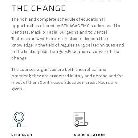
the change
BECOME A DEALER!
The rich and complete schedule of educational
opportunities offered by BTK ACADEMY is addressed to
Dentists, Maxillo-Facial Surgeons and to Dental
Technicians which are interested to deepen their
knowledge in the field of regular surgical techniques and
in the field of guided surgery.Education as driver of the
change.
The courses organized are both theoretical and
practical; they are organized in Italy and abroad and for
most of them Continuous Education credit Hours are
given.
RESEARCH
ACCREDITATION