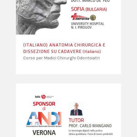
(ITALIANO) ANATOMIA CHIRURGICA E
(Italiano)
DISSEZIONE SU CADAVERE
Corso per Medici Chirurghi Odontoiatri