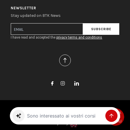
NEWSLETTER
Stay updated on BTK News
SUBSCRIBE
I have read and accepted the
privacy terms and conditions
Copyright © 2026 Biotec S.r.l. All rights reserved.
Trova il prodotto giusto per me
Project by