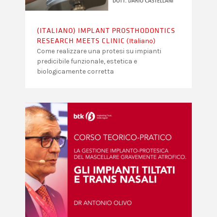
(ITALIANO) IMPLANT PROSTHODONTICS
(Italiano)
RESEARCH MEETS CLINIC
Come realizzare una protesi su impianti
predicibile funzionale, estetica e
biologicamente corretta