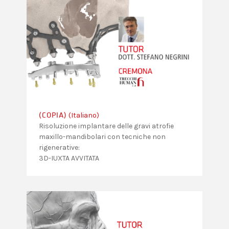
(Italiano)
(COPIA)
Risoluzione implantare delle gravi atrofie
maxillo-mandibolari con tecniche non
rigenerative:
3D-IUXTA AVVITATA