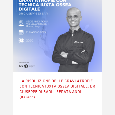
LA RISOLUZIONE DELLE GRAVI ATROFIE
CON TECNICA IUXTA OSSEA DIGITALE, DR
GIUSEPPE DI BARI – SERATA ANDI
(Italiano)