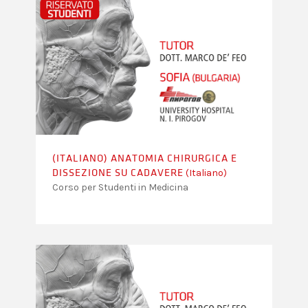
(ITALIANO) ANATOMIA CHIRURGICA E
(Italiano)
DISSEZIONE SU CADAVERE
Corso per Studenti in Medicina