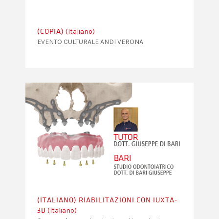
(Italiano)
(COPIA)
EVENTO CULTURALE ANDI VERONA
(ITALIANO) RIABILITAZIONI CON IUXTA-
(Italiano)
3D