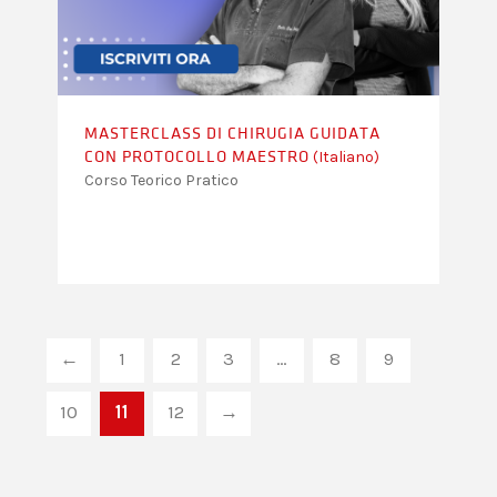
MASTERCLASS DI CHIRUGIA GUIDATA
(Italiano)
CON PROTOCOLLO MAESTRO
Corso Teorico Pratico
←
1
2
3
…
8
9
10
11
12
→