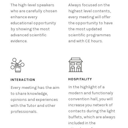
The high-level speakers
Always focused on the
who are carefully chosen
highest level contents,
enhance every
every meeting will offer
educational opportunity
the opportunity to have
by showing the most
the most updated
advanced scientific
scientific programmes
evidence.
and with CE hours.
HOSPITALITY
INTERACTION
In the highlight of a
Every meeting has the aim
modern and functionaly
to share knowledge,
convention hall, you will
opinions and experiences
increase you network of
with the Tutor and other
contacts during the light
professionals.
buffets, which are always
included in the