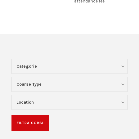
attendance fee.
Categorie
Course Type
Location
FILTRA CORSI