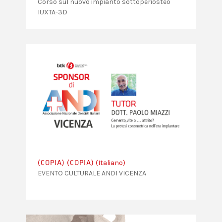
Corso sul nuovo impianto sottoperiosteo
IUXTA-3D
(Italiano)
(COPIA) (COPIA)
EVENTO CULTURALE ANDI VICENZA