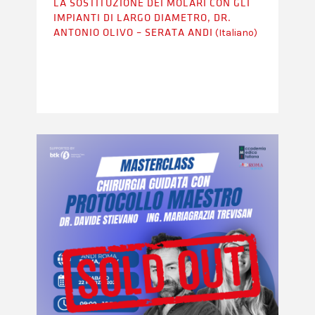
LA SOSTITUZIONE DEI MOLARI CON GLI
IMPIANTI DI LARGO DIAMETRO, DR.
(Italiano)
ANTONIO OLIVO – SERATA ANDI