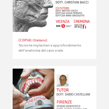
(Italiano)
(COPIA)
Tecniche implantari e approfondimento
dell’anatomia del cavo orale.