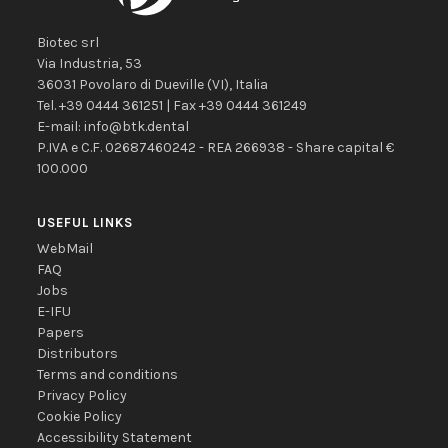
Biotec srl
Via Industria, 53
36031
Povolaro di Dueville
(VI)
,
Italia
Tel.
+39 0444 361251
| Fax
+39 0444 361249
E-mail:
info@btk.dental
P.IVA e C.F. 02687460242 - REA 266938 - Share capital €
100.000
USEFUL LINKS
WebMail
FAQ
Jobs
E-IFU
Papers
Distributors
Terms and conditions
Privacy Policy
Cookie Policy
Accessibility Statement