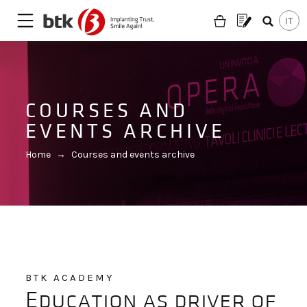
COURSES AND
EVENTS ARCHIVE
Home
→
Courses and events archive
BTK ACADEMY
Are you looking for a partner?
Education as driver of