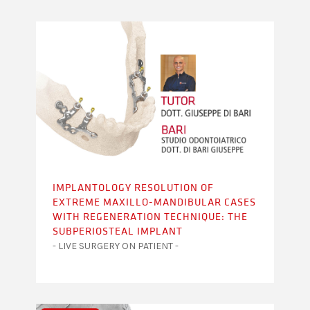
IMPLANTOLOGY RESOLUTION OF
EXTREME MAXILLO-MANDIBULAR CASES
WITH REGENERATION TECHNIQUE: THE
SUBPERIOSTEAL IMPLANT
- LIVE SURGERY ON PATIENT -