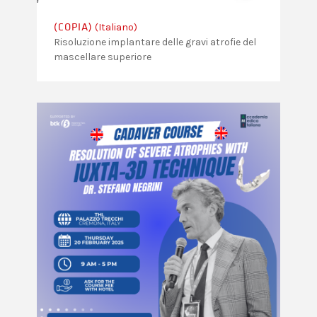
(Italiano)
(COPIA)
Risoluzione implantare delle gravi atrofie del
mascellare superiore