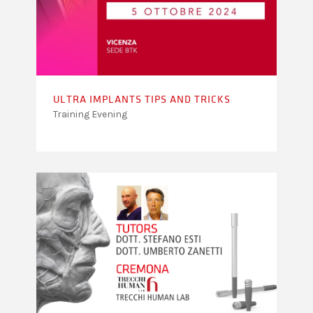
ULTRA IMPLANTS TIPS AND TRICKS
Training Evening