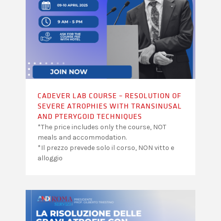
CADEVER LAB COURSE – RESOLUTION OF
SEVERE ATROPHIES WITH TRANSINUSAL
AND PTERYGOID TECHNIQUES
*The price includes only the course, NOT
meals and accommodation.
*Il prezzo prevede solo il corso, NON vitto e
alloggio