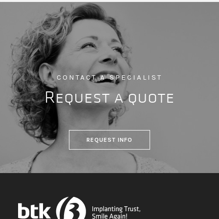
CONTACT A SPECIALIST
Request a quote
REQUEST INFO