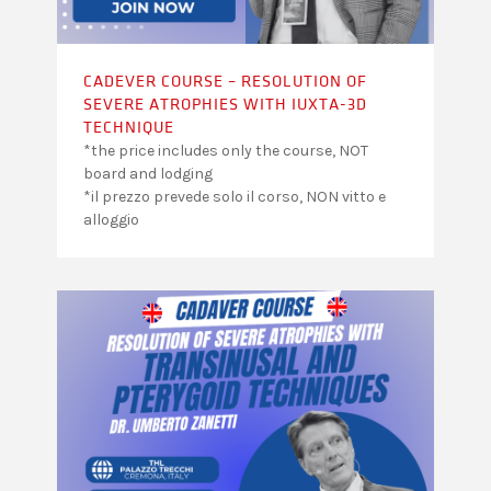
CADEVER COURSE – RESOLUTION OF
SEVERE ATROPHIES WITH IUXTA-3D
TECHNIQUE
*the price includes only the course, NOT
board and lodging
*il prezzo prevede solo il corso, NON vitto e
alloggio