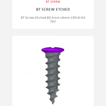
BT SCREW
BT SCREW ETCHED
BT Screw Etched Ø2.3mm L6mm CR0.41 Kit
5pz