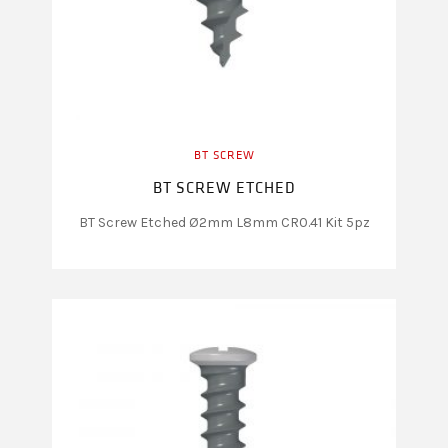
BT SCREW
BT SCREW ETCHED
BT Screw Etched Ø2mm L8mm CR0.41 Kit 5pz