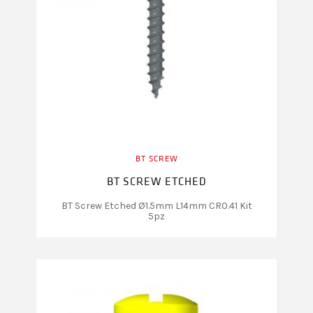
BT SCREW
BT SCREW ETCHED
BT Screw Etched Ø1.5mm L14mm CR0.41 Kit
5pz