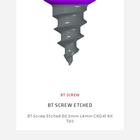
BT SCREW
BT SCREW ETCHED
BT Screw Etched Ø2.3mm L4mm CR0.41 Kit
5pz