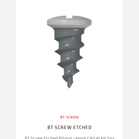
BT SCREW
BT SCREW ETCHED
BT Screw Etched Ø2mm L4mm CR0.41 Kit 5pz