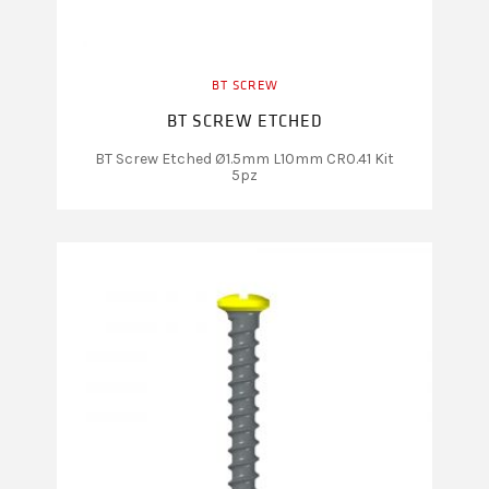
BT SCREW
BT SCREW ETCHED
BT Screw Etched Ø1.5mm L10mm CR0.41 Kit
5pz