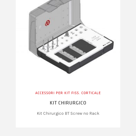
ACCESSORI PER KIT FISS. CORTICALE
KIT CHIRURGICO
Kit Chirurgico BT Screw no Rack