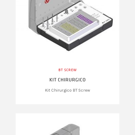
BT SCREW
KIT CHIRURGICO
Kit Chirurgico BT Screw