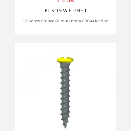
BT SCREW
BT SCREW ETCHED
BT Screw Etched Ø2mm L6mm CR0.41 Kit 5pz