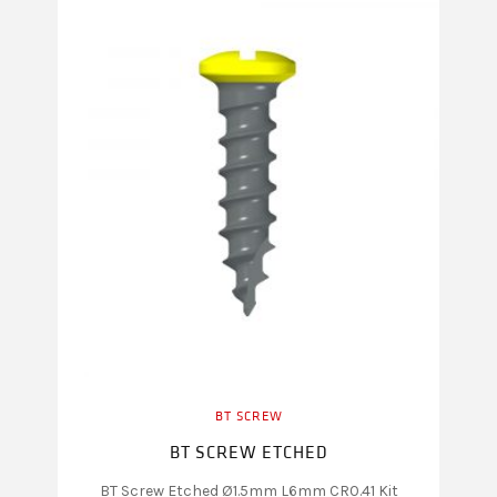
BT SCREW
BT SCREW ETCHED
BT Screw Etched Ø1.5mm L6mm CR0.41 Kit