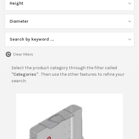
Height
BECOME A DEALER!
Diameter
Search by keyword ...
Clear filters
Select the product category through the filter called
"Categories"
. Then use the other features to refine your
search.