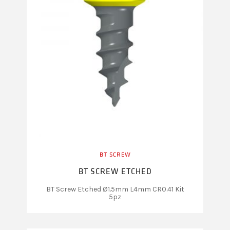
BT SCREW
BT SCREW ETCHED
BT Screw Etched Ø1.5mm L4mm CR0.41 Kit
5pz