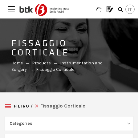
FISSAGGIO
CORTICALE
Home
→
Products
→
Instrumentation and
Surgery
→
Fissaggio Corticale
Fissaggio Corticale
FILTRO
Categories
Are you looking for a partner?