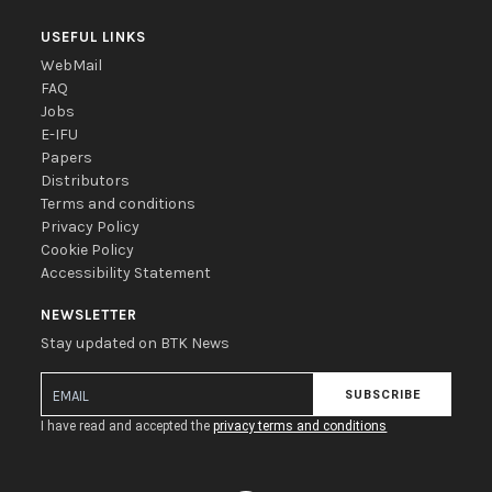
USEFUL LINKS
WebMail
FAQ
Jobs
E-IFU
Papers
Distributors
Terms and conditions
Privacy Policy
Cookie Policy
Accessibility Statement
NEWSLETTER
Stay updated on BTK News
SUBSCRIBE
I have read and accepted the
privacy terms and conditions