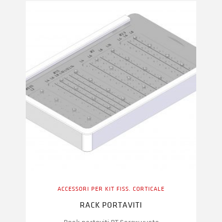
ACCESSORI PER KIT FISS. CORTICALE
RACK PORTAVITI