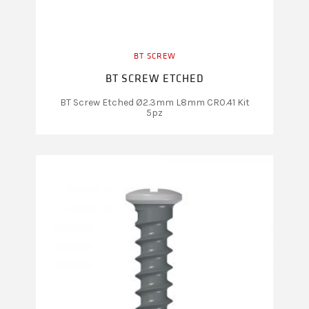
BT SCREW
BT SCREW ETCHED
BT Screw Etched Ø2.3mm L8mm CR0.41 Kit
5pz