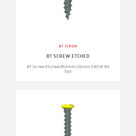
BT SCREW
BT SCREW ETCHED
BT Screw Etched Ø1.5mm L12mm CR0.41 Kit
5pz