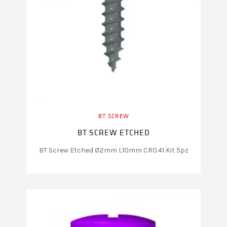
BT SCREW
BT SCREW ETCHED
BT Screw Etched Ø2mm L10mm CR0.41 Kit 5pz