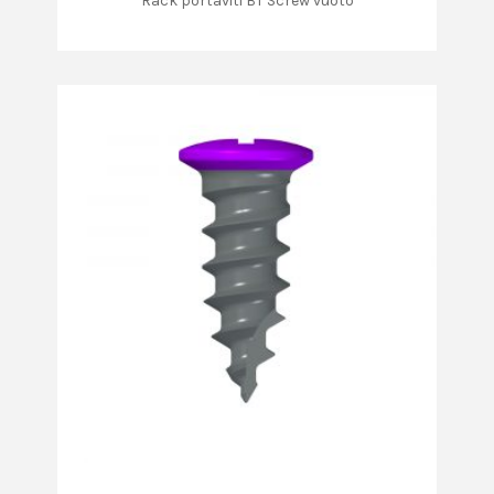
Rack portaviti BT Screw vuoto