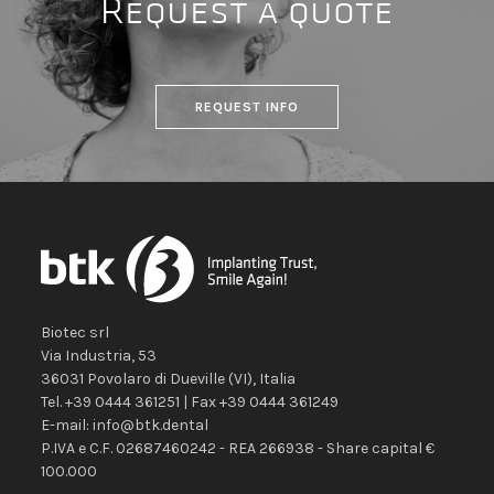
Request a quote
REQUEST INFO
Biotec srl
Via Industria, 53
36031
Povolaro di Dueville
(VI)
,
Italia
Tel.
+39 0444 361251
| Fax
+39 0444 361249
E-mail:
info@btk.dental
P.IVA e C.F. 02687460242 - REA 266938 - Share capital €
100.000