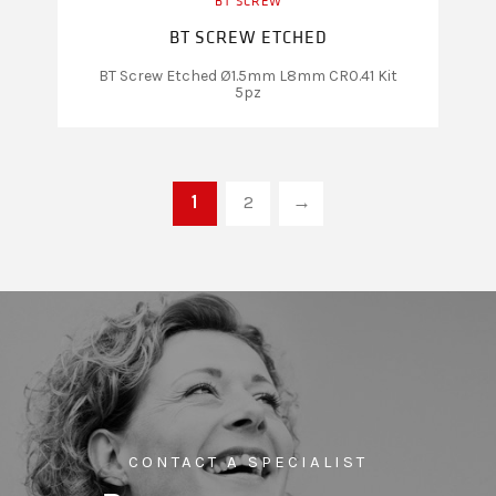
BT SCREW
BT SCREW ETCHED
BT Screw Etched Ø1.5mm L8mm CR0.41 Kit
5pz
1
2
→
CONTACT A SPECIALIST